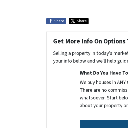
Share
Share
Get More Info On Options 
Selling a property in today's marke
your info below and we'll help guid
What Do You Have To 
We buy houses in ANY 
There are no commissi
whatsoever. Start belo
about your property or 