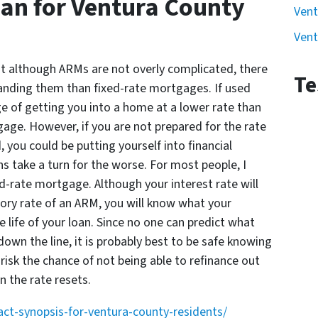
an for Ventura County
Vent
Vent
at although ARMs are not overly complicated, there
Te
tanding them than fixed-rate mortgages. If used
e of getting you into a home at a lower rate than
age. However, if you are not prepared for the rate
, you could be putting yourself into financial
ns take a turn for the worse. For most people, I
-rate mortgage. Although your interest rate will
ctory rate of an ARM, you will know what your
 life of your loan. Since no one can predict what
down the line, it is probably best to be safe knowing
isk the chance of not being able to refinance out
 the rate resets.
-synopsis-for-ventura-county-residents/