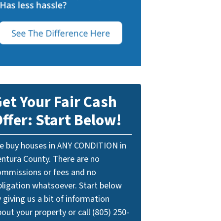
et Your Fair Cash
ffer: Start Below!
e buy houses in ANY CONDITION in
entura County. There are no
ommissions or fees and no
bligation whatsoever. Start below
 giving us a bit of information
out your property or call (805) 250-