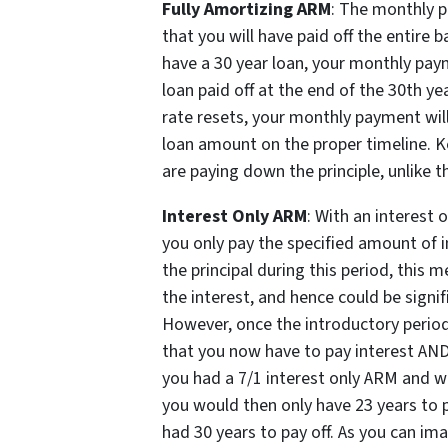
Fully Amortizing ARM
: The monthly p
that you will have paid off the entire b
have a 30 year loan, your monthly pay
loan paid off at the end of the 30th ye
rate resets, your monthly payment will
loan amount on the proper timeline. Ke
are paying down the principle, unlike t
Interest Only ARM
: With an interest o
you only pay the specified amount of i
the principal during this period, this
the interest, and hence could be signif
However, once the introductory period
that you now have to pay interest AND p
you had a 7/1 interest only ARM and wer
you would then only have 23 years to 
had 30 years to pay off. As you can ima