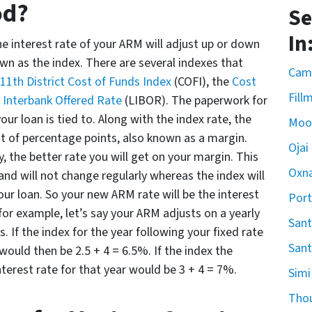
od?
Se
In
e interest rate of your ARM will adjust up or down
own as the index. There are several indexes that
Cama
11th District Cost of Funds Index
(COFI), the
Cost
Fill
Interbank Offered Rate
(LIBOR). The paperwork for
our loan is tied to. Along with the index rate, the
Moo
 of percentage points, also known as a margin.
Ojai
y, the better rate you will get on your margin. This
Oxn
 and will not change regularly whereas the index will
ur loan. So your new ARM rate will be the interest
Por
for example, let’s say your ARM adjusts on a yearly
Sant
. If the index for the year following your fixed rate
Sant
would then be 2.5 + 4 = 6.5%. If the index the
nterest rate for that year would be 3 + 4 = 7%.
Simi
Tho