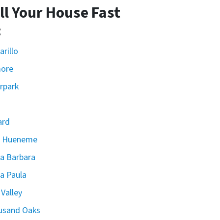
ll Your House Fast
:
rillo
more
rpark
ard
t Hueneme
a Barbara
a Paula
 Valley
usand Oaks