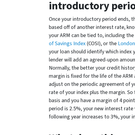
introductory peri
Once your introductory period ends, th
based off of another interest rate, kn
your ARM can be tied to, including the
of Savings Index
(COSI), or the
London 
your loan should identify which index y
lender will add an agreed-upon amount
Normally, the better your credit histor
margin is fixed for the life of the ARM
adjust on the periodic agreement of yo
rate of your index plus the margin. So 
basis and you have a margin of 4 points
period is 2.5%, your new interest rate 
following year increases to 3%, your i