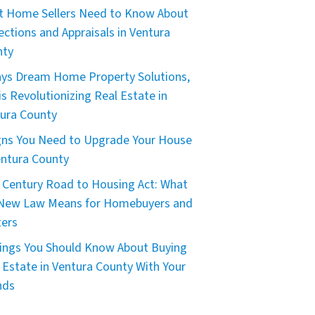
 Home Sellers Need to Know About
ections and Appraisals in Ventura
nty
ys Dream Home Property Solutions,
is Revolutionizing Real Estate in
ura County
gns You Need to Upgrade Your House
entura County
 Century Road to Housing Act: What
 New Law Means for Homebuyers and
ers
ings You Should Know About Buying
 Estate in Ventura County With Your
nds