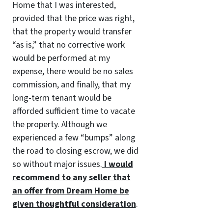
Home that I was interested,
provided that the price was right,
that the property would transfer
“as is,” that no corrective work
would be performed at my
expense, there would be no sales
commission, and finally, that my
long-term tenant would be
afforded sufficient time to vacate
the property. Although we
experienced a few “bumps” along
the road to closing escrow, we did
so without major issues.
I would
recommend to any seller that
an offer from Dream Home be
given thoughtful consideration
.