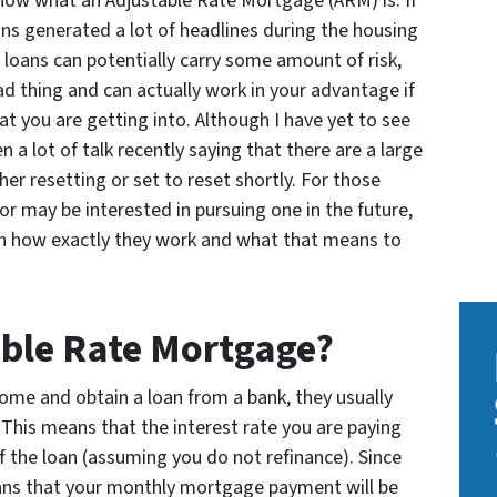
ow what an Adjustable Rate Mortgage (ARM) is. If
ans generated a lot of headlines during the housing
 loans can potentially carry some amount of risk,
ad thing and can actually work in your advantage if
t you are getting into. Although I have yet to see
n a lot of talk recently saying that there are a large
er resetting or set to reset shortly. For those
 may be interested in pursuing one in the future,
on how exactly they work and what that means to
able Rate Mortgage?
e and obtain a loan from a bank, they usually
 This means that the interest rate you are paying
 of the loan (assuming you do not refinance). Since
means that your monthly mortgage payment will be