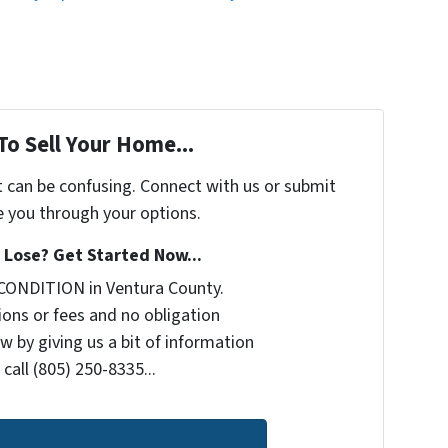
To Sell Your Home...
t can be confusing. Connect with us or submit
e you through your options.
Lose? Get Started Now...
CONDITION in Ventura County.
ons or fees and no obligation
w by giving us a bit of information
call (805) 250-8335...