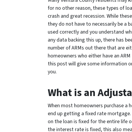
Many Ventura County residents may kn
for no other reason, these types of lo
crash and great recession. While these
they do not have to necessarily be a b
used correctly and you understand wha
any data backing this up, there has bee
number of ARMs out there that are eith
homeowners who either have an ARM or
this post will give some information 
you.
What is an Adjust
When most homeowners purchase a hom
end up getting a fixed rate mortgage.
on the loan is fixed for the entire life
the interest rate is fixed, this also 