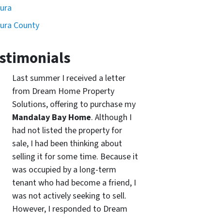
ura
ura County
stimonials
Last summer I received a letter
from Dream Home Property
Solutions, offering to purchase my
Mandalay Bay Home
. Although I
had not listed the property for
sale, I had been thinking about
selling it for some time. Because it
was occupied by a long-term
tenant who had become a friend, I
was not actively seeking to sell.
However, I responded to Dream