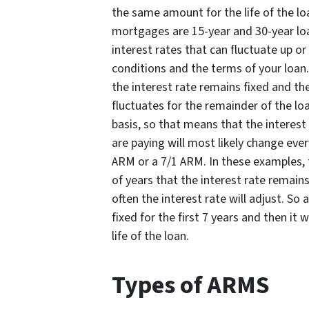
the same amount for the life of the 
mortgages are 15-year and 30-year lo
interest rates that can fluctuate up o
conditions and the terms of your loan.
the interest rate remains fixed and the
fluctuates for the remainder of the 
basis, so that means that the interes
are paying will most likely change eve
ARM or a 7/1 ARM. In these examples,
of years that the interest rate remai
often the interest rate will adjust. So
fixed for the first 7 years and then it 
life of the loan.
Types of ARMS