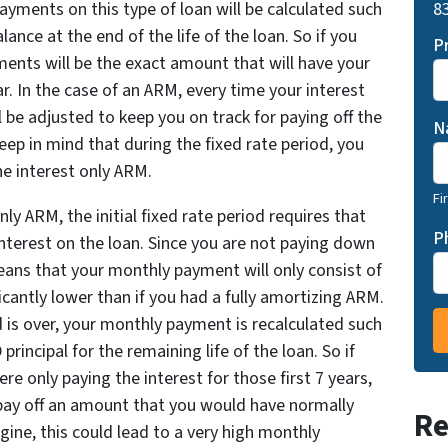
83
ayments on this type of loan will be calculated such
alance at the end of the life of the loan. So if you
P
ments will be the exact amount that will have your
ar. In the case of an ARM, every time your interest
 be adjusted to keep you on track for paying off the
N
ep in mind that during the fixed rate period, you
he interest only ARM.
Fi
nly ARM, the initial fixed rate period requires that
P
nterest on the loan. Since you are not paying down
 means that your monthly payment will only consist of
icantly lower than if you had a fully amortizing ARM.
 is over, your monthly payment is recalculated such
rincipal for the remaining life of the loan. So if
e only paying the interest for those first 7 years,
pay off an amount that you would have normally
Re
gine, this could lead to a very high monthly