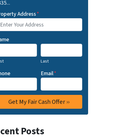
35...
roperty Address
*
ame
rst
Last
hone
Email
*
cent Posts