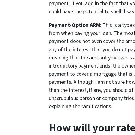
payment. If you add in the fact that your
could have the potential to spell dis
Payment-Option ARM
: This is a type
from when paying your loan. The most
payment does not even cover the amoun
any of the interest that you do not pay
meaning that the amount you owe is ac
introductory payment ends, the owner 
payment to cover a mortgage that is l
payments. Although I am not sure how m
than the interest, if any, you should st
unscrupulous person or company tries t
explaining the ramifications.
How will your rate