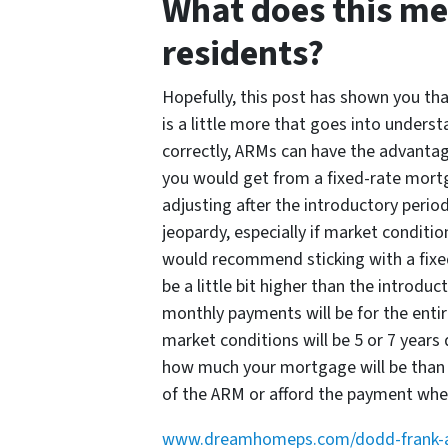
What does this me
residents?
Hopefully, this post has shown you th
is a little more that goes into unders
correctly, ARMs can have the advantag
you would get from a fixed-rate mortg
adjusting after the introductory period
jeopardy, especially if market conditio
would recommend sticking with a fixed
be a little bit higher than the introdu
monthly payments will be for the entire
market conditions will be 5 or 7 years 
how much your mortgage will be than r
of the ARM or afford the payment when
www.dreamhomeps.com/dodd-frank-act