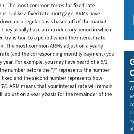
loan. The most common terms for fixed rate
ans. Unlike a fixed rate mortgage, ARMs have
r down on a regular basis based off of the market
 They usually have an introductory period in which
n transition to a period where the interest rate
loan. The most common ARMs adjust on a yearly
t rate (and the corresponding monthly payment) you
G
ry year. For example, you may have heard of a 5/1
O
 the number before the “/” represents the number
ns fixed and the second number represents how
 a 7/1 ARM means that your interest rate will remain
W
will adjust on a yearly basis for the remainder of the
V
c
o
by
ab