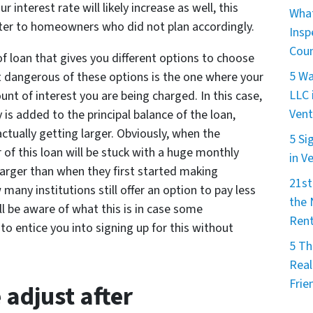
 interest rate will likely increase as well, this
What
aster to homeowners who did not plan accordingly.
Insp
Cou
 of loan that gives you different options to choose
5 Wa
 dangerous of these options is the one where your
LLC 
t of interest you are being charged. In this case,
Vent
 is added to the principal balance of the loan,
tually getting larger. Obviously, when the
5 Si
of this loan will be stuck with a huge monthly
in V
arger than when they first started making
21st
any institutions still offer an option to pay less
the
ill be aware of what this is in case some
Rent
o entice you into signing up for this without
5 Th
Real
Frie
 adjust after