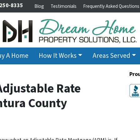
 250-8335
Blog
Testimonials
Frequently Asked Questions
uy A Home
How It Works
Areas Served
Pro
djustable Rate
ntura County