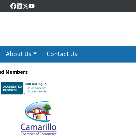
Facebook
LinkedIn
Twitter
YouTube
About Us
Contact Us
ud Members