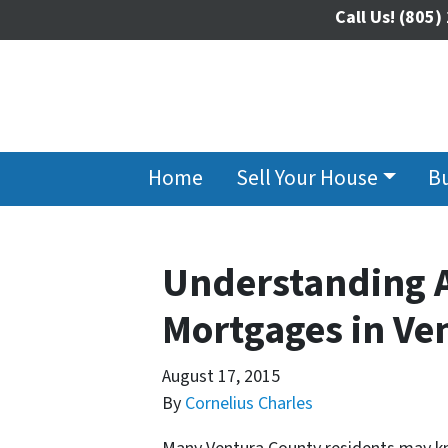
Call Us!
(805)
Home
Sell Your House
B
Understanding A
Mortgages in Ve
August 17, 2015
By
Cornelius Charles