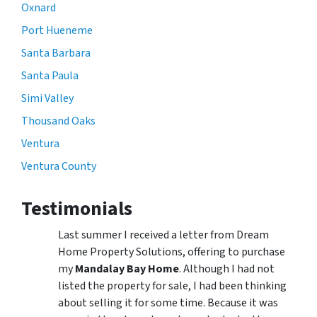
Oxnard
Port Hueneme
Santa Barbara
Santa Paula
Simi Valley
Thousand Oaks
Ventura
Ventura County
Testimonials
Last summer I received a letter from Dream
Home Property Solutions, offering to purchase
my
Mandalay Bay Home
. Although I had not
listed the property for sale, I had been thinking
about selling it for some time. Because it was