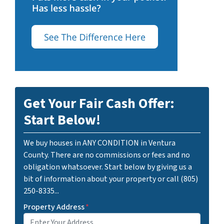
Get Your Fair Cash Offer:
Start Below!
We buy houses in ANY CONDITION in Ventura
County. There are no commissions or fees and no
obligation whatsoever. Start below by giving us a
bit of information about your property or call (805)
250-8335...
Property Address
*