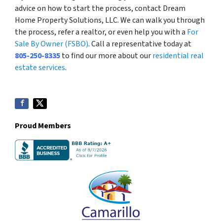
advice on how to start the process, contact Dream
Home Property Solutions, LLC. We can walk you through
the process, refer a realtor, or even help you with a
For
Sale By Owner (FSBO)
. Call a representative today at
805-250-8335
to find our more about our
residential real
estate services
.
Proud Members