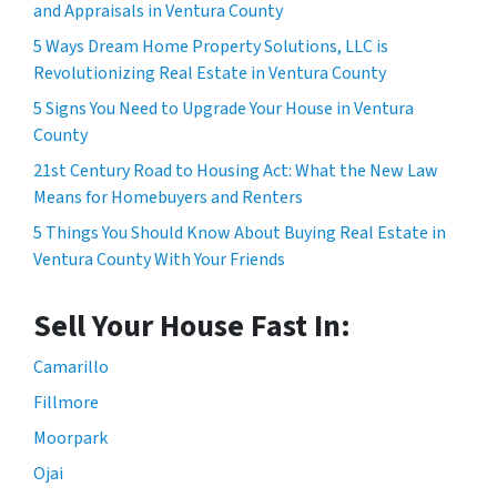
and Appraisals in Ventura County
5 Ways Dream Home Property Solutions, LLC is
Revolutionizing Real Estate in Ventura County
5 Signs You Need to Upgrade Your House in Ventura
County
21st Century Road to Housing Act: What the New Law
Means for Homebuyers and Renters
5 Things You Should Know About Buying Real Estate in
Ventura County With Your Friends
Sell Your House Fast In:
Camarillo
Fillmore
Moorpark
Ojai