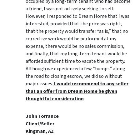
occupied by a long-term tenant who had become
a friend, I was not actively seeking to sell.
However, I responded to Dream Home that I was
interested, provided that the price was right,
that the property would transfer “as is,” that no
corrective work would be performed at my
expense, there would be no sales commission,
and finally, that my long-term tenant would be
afforded sufficient time to vacate the property.
Although we experienced a few “bumps” along
the road to closing escrow, we did so without
major issues.
I would recommend to any seller
that an offer from Dream Home be given
thoughtful consideration
.
John Torrance
Client/Seller
Kingman, AZ