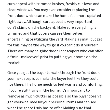
curb appeal with trimmed bushes, freshly cut lawn and
clean windows. You may even consider replacing the
front door which can make the home feel more updated
right away. Although curb appeal is very important,
don’t skimp on the backyard. Make sure everything is
trimmed and that buyers can see themselves
entertaining or utilizing the yard. Making a small budget
for this may be the way to go if you can’t do it yourself.
There are many neighborhood landscapers who can offer
a “mini-makeover” prior to putting your home on the
market.
Once you get the buyer to walk through the front door,
your next step is to make the buyer feel like they could
live there. The home needs to feel warm and comforting.
If you’re still living in the home, it’s important to
remove as much clutter as possible so the buyer doesn’t
get overwhelmed by your personal items and can see
what the space truly has to offer. Making sure that