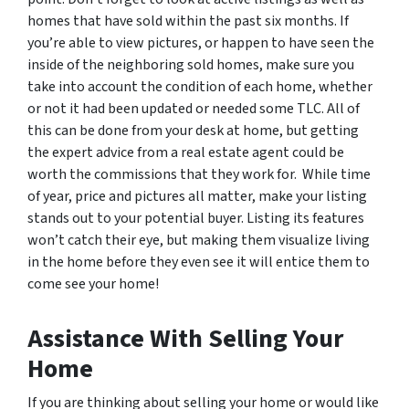
homes that have sold within the past six months. If
you’re able to view pictures, or happen to have seen the
inside of the neighboring sold homes, make sure you
take into account the condition of each home, whether
or not it had been updated or needed some TLC. All of
this can be done from your desk at home, but getting
the expert advice from a real estate agent could be
worth the commissions that they work for. While time
of year, price and pictures all matter, make your listing
stands out to your potential buyer. Listing its features
won’t catch their eye, but making them visualize living
in the home before they even see it will entice them to
come see your home!
Assistance With Selling Your
Home
If you are thinking about selling your home or would like