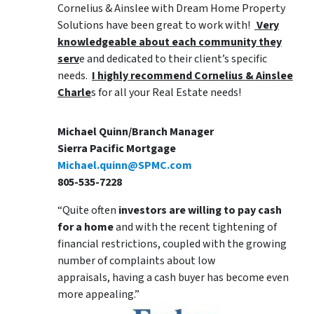
Cornelius & Ainslee with Dream Home Property
Solutions have been great to work with!
Very
knowledgeable about each community they
serv
e and dedicated to their client’s specific
needs.
I highly recommend Cornelius & Ainslee
Charle
s for all your Real Estate needs!
Michael Quinn/Branch Manager
Sierra Pacific Mortgage
Michael.quinn@SPMC.com
805-535-7228
“Quite often
investors are willing to pay cash
for a home
and with the recent tightening of
financial restrictions, coupled with the growing
number of complaints about low
appraisals, having a cash buyer has become even
more appealing.”