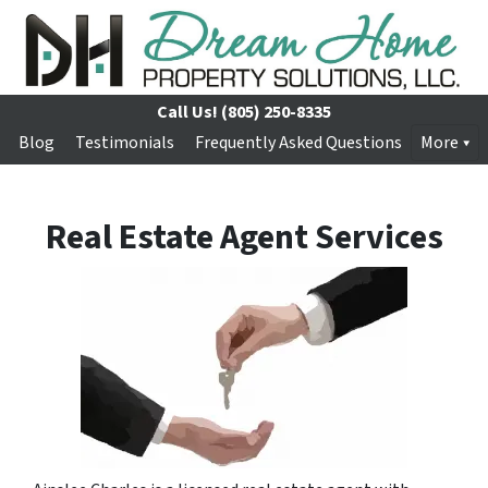
Call Us!
(805) 250-8335
Blog
Testimonials
Frequently Asked Questions
More
Real Estate Agent Services