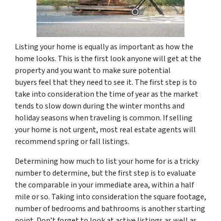
Listing your home is equally as important as how the
home looks. This is the first look anyone will get at the
property and you want to make sure potential
buyers feel that they need to see it. The first step is to
take into consideration the time of year as the market
tends to slow down during the winter months and
holiday seasons when traveling is common. If selling
your home is not urgent, most real estate agents will
recommend spring or fall listings.
Determining how much to list your home for is a tricky
number to determine, but the first step is to evaluate
the comparable in your immediate area, within a half
mile or so. Taking into consideration the square footage,
number of bedrooms and bathrooms is another starting
point. Don’t forget to look at active listings as well as