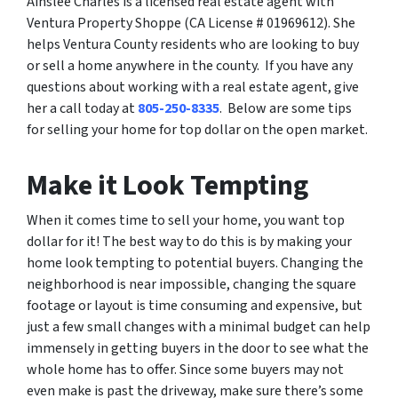
Ainslee Charles is a licensed real estate agent with
Ventura Property Shoppe (CA License # 01969612). She
helps Ventura County residents who are looking to buy
or sell a home anywhere in the county. If you have any
questions about working with a real estate agent, give
her a call today at
805-250-8335
. Below are some tips
for selling your home for top dollar on the open market.
Make it Look Tempting
When it comes time to sell your home, you want top
dollar for it! The best way to do this is by making your
home look tempting to potential buyers. Changing the
neighborhood is near impossible, changing the square
footage or layout is time consuming and expensive, but
just a few small changes with a minimal budget can help
immensely in getting buyers in the door to see what the
whole home has to offer. Since some buyers may not
even make is past the driveway, make sure there’s some