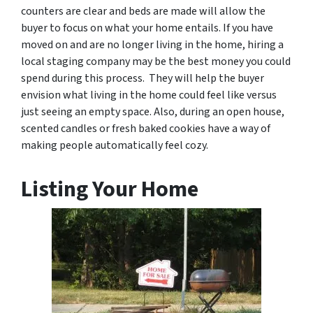
counters are clear and beds are made will allow the
buyer to focus on what your home entails. If you have
moved on and are no longer living in the home, hiring a
local staging company may be the best money you could
spend during this process. They will help the buyer
envision what living in the home could feel like versus
just seeing an empty space. Also, during an open house,
scented candles or fresh baked cookies have a way of
making people automatically feel cozy.
Listing Your Home