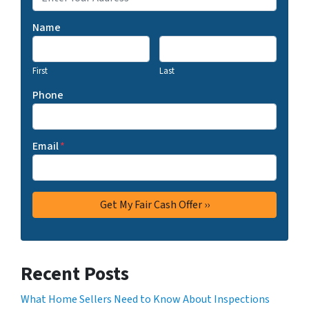
Name
First
Last
Phone
Email
*
Recent Posts
What Home Sellers Need to Know About Inspections