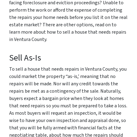
facing foreclosure and eviction proceedings? Unable to
perform the work or afford the expense of completing
the repairs your home needs before you list it on the real
estate market? There are other options, read on to
learn more about how to sell a house that needs repairs
in Ventura County.
Sell As-Is
To sell a house that needs repairs in Ventura County, you
could market the property “as-is,’ meaning that no
repairs will be made. Nor will any credit towards the
repairs be met as a contingency of the sale. Naturally,
buyers expect a bargain price when they look at homes
that need repairs so you must be prepared to take a loss.
As most buyers will request an inspection, it would be
wise to have your own inspection and appraisal done, so
that you will be fully armed with financial facts at the
negotiating table, about how much the repairs should