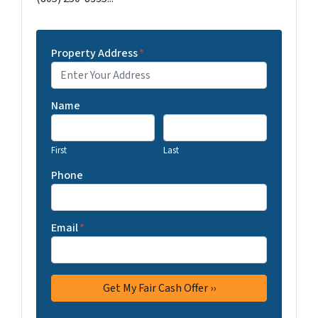
Property Address
*
Name
First
Last
Phone
Email
*