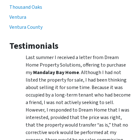
Thousand Oaks
Ventura
Ventura County
Testimonials
Last summer I received a letter from Dream
Home Property Solutions, offering to purchase
my
Mandalay Bay Home
. Although I had not
listed the property for sale, I had been thinking
about selling it for some time. Because it was
occupied by a long-term tenant who had become
a friend, I was not actively seeking to sell.
However, I responded to Dream Home that I was
interested, provided that the price was right,
that the property would transfer “as is,” that no
corrective work would be performed at my