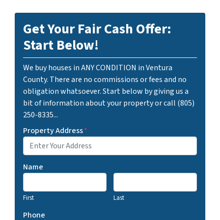
Get Your Fair Cash Offer:
Start Below!
We buy houses in ANY CONDITION in Ventura
County. There are no commissions or fees and no
obligation whatsoever. Start below by giving us a
bit of information about your property or call (805)
250-8335...
Property Address
*
Name
First
Last
Phone