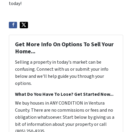
today!
Get More Info On Options To Sell Your
Home...
Selling a property in today's market can be
confusing. Connect with us or submit your info
below and we'll help guide you through your
options.
What Do You Have To Lose? Get Started Now...
We buy houses in ANY CONDITION in Ventura
County. There are no commissions or fees and no
obligation whatsoever. Start below by giving us a
bit of information about your property or call
(805) 250-8335...