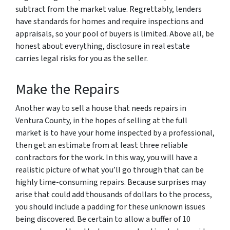
subtract from the market value. Regrettably, lenders
have standards for homes and require inspections and
appraisals, so your pool of buyers is limited. Above all, be
honest about everything, disclosure in real estate
carries legal risks for you as the seller.
Make the Repairs
Another way to sell a house that needs repairs in
Ventura County, in the hopes of selling at the full
market is to have your home inspected by a professional,
then get an estimate from at least three reliable
contractors for the work. In this way, you will have a
realistic picture of what you’ll go through that can be
highly time-consuming repairs. Because surprises may
arise that could add thousands of dollars to the process,
you should include a padding for these unknown issues
being discovered. Be certain to allow a buffer of 10