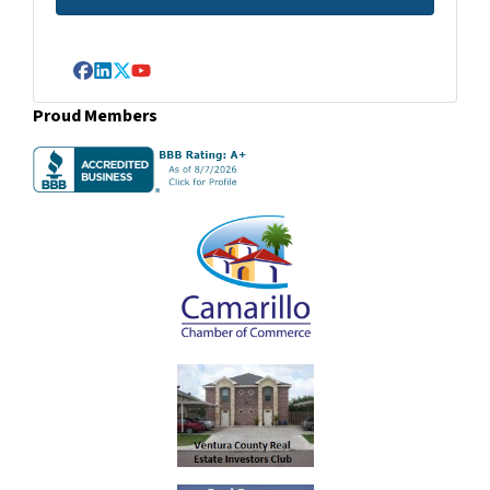
Facebook
LinkedIn
Twitter
YouTube
Proud Members