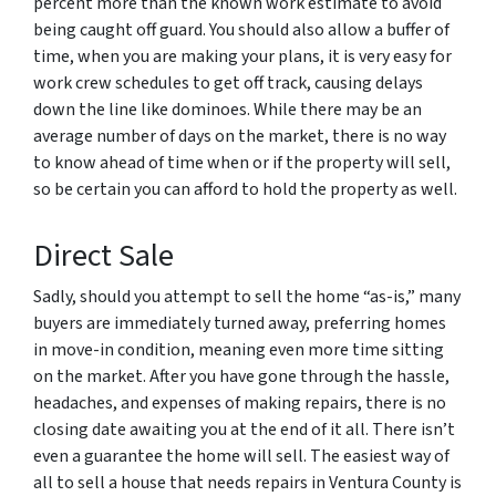
percent more than the known work estimate to avoid
being caught off guard. You should also allow a buffer of
time, when you are making your plans, it is very easy for
work crew schedules to get off track, causing delays
down the line like dominoes. While there may be an
average number of days on the market, there is no way
to know ahead of time when or if the property will sell,
so be certain you can afford to hold the property as well.
Direct Sale
Sadly, should you attempt to sell the home “as-is,” many
buyers are immediately turned away, preferring homes
in move-in condition, meaning even more time sitting
on the market. After you have gone through the hassle,
headaches, and expenses of making repairs, there is no
closing date awaiting you at the end of it all. There isn’t
even a guarantee the home will sell. The easiest way of
all to sell a house that needs repairs in Ventura County is