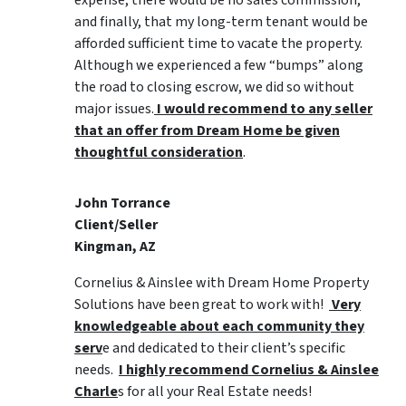
expense, there would be no sales commission,
and finally, that my long-term tenant would be
afforded sufficient time to vacate the property.
Although we experienced a few “bumps” along
the road to closing escrow, we did so without
major issues.
I would recommend to any seller
that an offer from Dream Home be given
thoughtful consideration
.
John Torrance
Client/Seller
Kingman, AZ
Cornelius & Ainslee with Dream Home Property
Solutions have been great to work with!
Very
knowledgeable about each community they
serv
e and dedicated to their client’s specific
needs.
I highly recommend Cornelius & Ainslee
Charle
s for all your Real Estate needs!