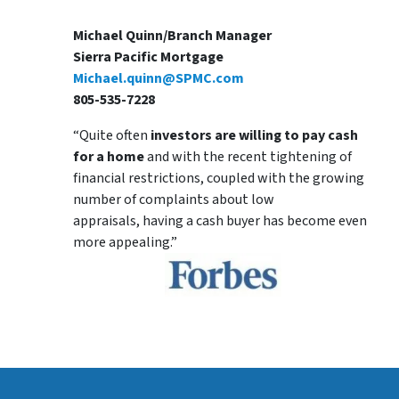
Michael Quinn/Branch Manager
Sierra Pacific Mortgage
Michael.quinn@SPMC.com
805-535-7228
“Quite often
investors are willing to pay cash
for a home
and with the recent tightening of
financial restrictions, coupled with the growing
number of complaints about low
appraisals, having a cash buyer has become even
more appealing.”