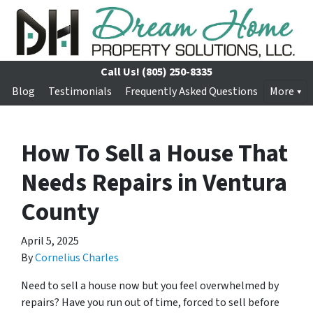
Call Us!
(805) 250-8335
Blog
Testimonials
Frequently Asked Questions
More
How To Sell a House That
Needs Repairs in Ventura
County
April 5, 2025
By
Cornelius Charles
Need to sell a house now but you feel overwhelmed by
repairs? Have you run out of time, forced to sell before