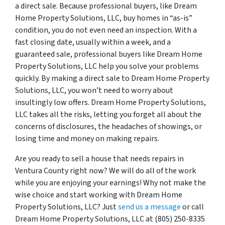
a direct sale. Because professional buyers, like Dream
Home Property Solutions, LLC, buy homes in “as-is”
condition, you do not even need an inspection. With a
fast closing date, usually within a week, and a
guaranteed sale, professional buyers like Dream Home
Property Solutions, LLC help you solve your problems
quickly. By making a direct sale to Dream Home Property
Solutions, LLC, you won’t need to worry about
insultingly low offers. Dream Home Property Solutions,
LLC takes all the risks, letting you forget all about the
concerns of disclosures, the headaches of showings, or
losing time and money on making repairs.
Are you ready to sell a house that needs repairs in
Ventura County right now? We will do all of the work
while you are enjoying your earnings! Why not make the
wise choice and start working with Dream Home
Property Solutions, LLC? Just
send us a message
or call
Dream Home Property Solutions, LLC at (805) 250-8335