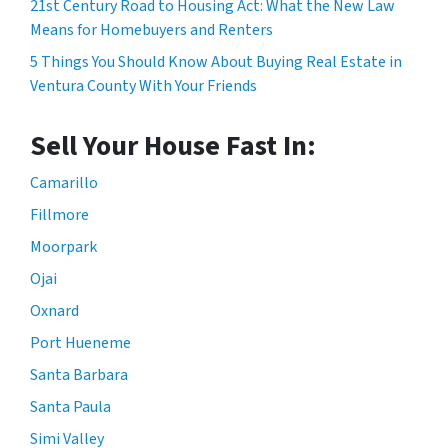
21st Century Road to Housing Act: What the New Law
Means for Homebuyers and Renters
5 Things You Should Know About Buying Real Estate in
Ventura County With Your Friends
Sell Your House Fast In:
Camarillo
Fillmore
Moorpark
Ojai
Oxnard
Port Hueneme
Santa Barbara
Santa Paula
Simi Valley