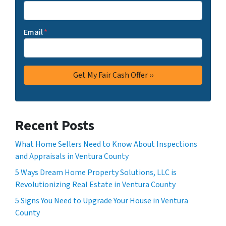
Email
*
Recent Posts
What Home Sellers Need to Know About Inspections
and Appraisals in Ventura County
5 Ways Dream Home Property Solutions, LLC is
Revolutionizing Real Estate in Ventura County
5 Signs You Need to Upgrade Your House in Ventura
County