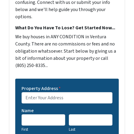
confusing. Connect with us or submit your info
below and we'll help guide you through your
options.
What Do You Have To Lose? Get Started Now...
We buy houses in ANY CONDITION in Ventura
County. There are no commissions or fees and no
obligation whatsoever. Start below by giving us a
bit of information about your property or call
(805) 250-8335...
Property Address
*
Name
First
Last