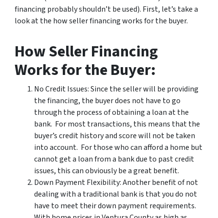
financing probably shouldn’t be used). First, let’s take a
look at the how seller financing works for the buyer.
How Seller Financing
Works for the Buyer:
No Credit Issues: Since the seller will be providing
the financing, the buyer does not have to go
through the process of obtaining a loan at the
bank. For most transactions, this means that the
buyer’s credit history and score will not be taken
into account. For those who can afford a home but
cannot get a loan from a bank due to past credit
issues, this can obviously be a great benefit.
Down Payment Flexibility: Another benefit of not
dealing with a traditional bank is that you do not
have to meet their down payment requirements.
With home prices in Ventura County as high as