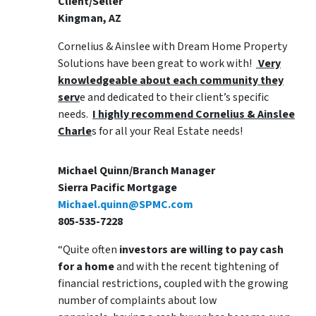
Client/Seller
Kingman, AZ
Cornelius & Ainslee with Dream Home Property
Solutions have been great to work with!
Very
knowledgeable about each community they
serv
e and dedicated to their client’s specific
needs.
I highly recommend Cornelius & Ainslee
Charle
s for all your Real Estate needs!
Michael Quinn/Branch Manager
Sierra Pacific Mortgage
Michael.quinn@SPMC.com
805-535-7228
“Quite often
investors are willing to pay cash
for a home
and with the recent tightening of
financial restrictions, coupled with the growing
number of complaints about low