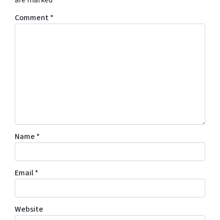
are marked
*
Comment
*
Name
*
Email
*
Website