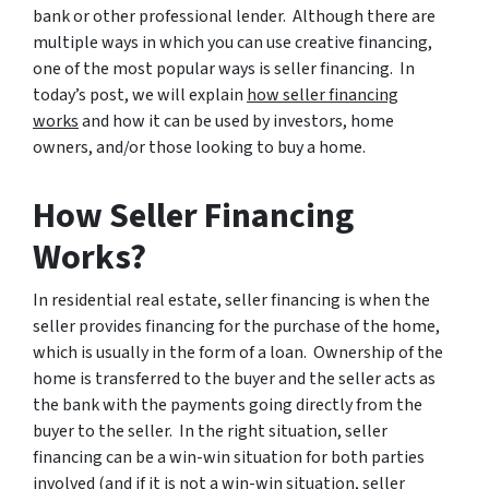
bank or other professional lender. Although there are
multiple ways in which you can use creative financing,
one of the most popular ways is seller financing. In
today’s post, we will explain
how seller financing
works
and how it can be used by investors, home
owners, and/or those looking to buy a home.
How Seller Financing
Works?
In residential real estate, seller financing is when the
seller provides financing for the purchase of the home,
which is usually in the form of a loan. Ownership of the
home is transferred to the buyer and the seller acts as
the bank with the payments going directly from the
buyer to the seller. In the right situation, seller
financing can be a win-win situation for both parties
involved (and if it is not a win-win situation, seller