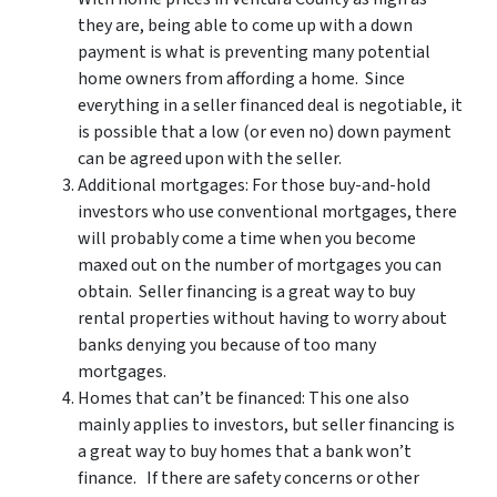
they are, being able to come up with a down
payment is what is preventing many potential
home owners from affording a home. Since
everything in a seller financed deal is negotiable, it
is possible that a low (or even no) down payment
can be agreed upon with the seller.
Additional mortgages: For those buy-and-hold
investors who use conventional mortgages, there
will probably come a time when you become
maxed out on the number of mortgages you can
obtain. Seller financing is a great way to buy
rental properties without having to worry about
banks denying you because of too many
mortgages.
Homes that can’t be financed: This one also
mainly applies to investors, but seller financing is
a great way to buy homes that a bank won’t
finance. If there are safety concerns or other