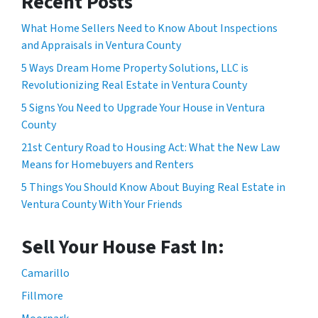
Recent Posts
What Home Sellers Need to Know About Inspections
and Appraisals in Ventura County
5 Ways Dream Home Property Solutions, LLC is
Revolutionizing Real Estate in Ventura County
5 Signs You Need to Upgrade Your House in Ventura
County
21st Century Road to Housing Act: What the New Law
Means for Homebuyers and Renters
5 Things You Should Know About Buying Real Estate in
Ventura County With Your Friends
Sell Your House Fast In:
Camarillo
Fillmore