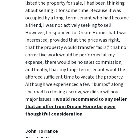
listed the property for sale, I had been thinking
about selling it for some time. Because it was
occupied by a long-term tenant who had become
a friend, I was not actively seeking to sell.
However, I responded to Dream Home that I was
interested, provided that the price was right,
that the property would transfer “as is,” that no
corrective work would be performed at my
expense, there would be no sales commission,
and finally, that my long-term tenant would be
afforded sufficient time to vacate the property.
Although we experienced a few “bumps” along
the road to closing escrow, we did so without
major issues.
I would recommend to any seller
that an offer from Dream Home be given
thoughtful consideration
.
John Torrance