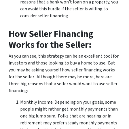
reasons that a bank won’t loan on a property, you
can avoid this hurdle if the seller is willing to
consider seller financing.
How Seller Financing
Works for the Seller:
As you can see, this strategy can be an excellent tool for
investors and those looking to buy a home to use. But
you may be asking yourself
how seller financing works
for the seller. Although there may be more, here are
three big reasons that a seller would want to use seller
financing:
Monthly Income: Depending on your goals, some
people might rather get monthly payments than
one big lump sum. Folks that are nearing or in
retirement may prefer steady monthly payments