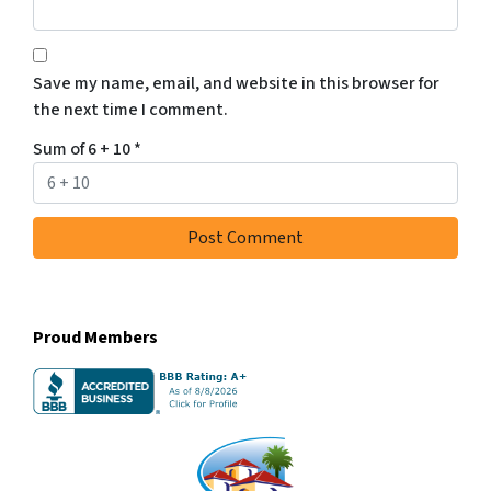
Save my name, email, and website in this browser for
the next time I comment.
Sum of 6 + 10
*
Proud Members