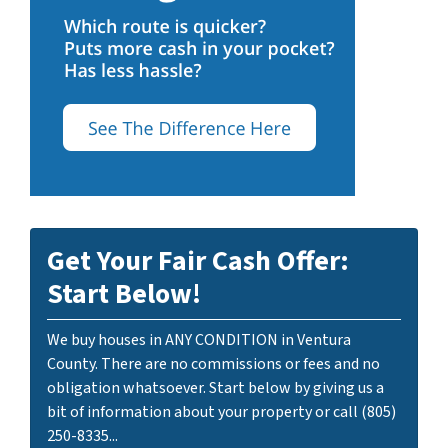
Get Your Fair Cash Offer:
Start Below!
We buy houses in ANY CONDITION in Ventura
County. There are no commissions or fees and no
obligation whatsoever. Start below by giving us a
bit of information about your property or call (805)
250-8335...