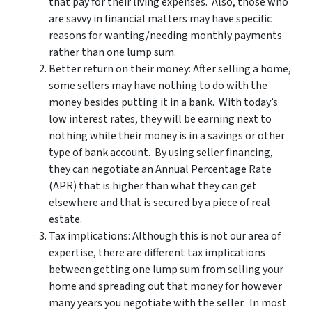
that pay for their living expenses. Also, those who
are savvy in financial matters may have specific
reasons for wanting/needing monthly payments
rather than one lump sum.
Better return on their money: After selling a home,
some sellers may have nothing to do with the
money besides putting it in a bank. With today’s
low interest rates, they will be earning next to
nothing while their money is in a savings or other
type of bank account. By using seller financing,
they can negotiate an Annual Percentage Rate
(APR) that is higher than what they can get
elsewhere and that is secured by a piece of real
estate.
Tax implications: Although this is not our area of
expertise, there are different tax implications
between getting one lump sum from selling your
home and spreading out that money for however
many years you negotiate with the seller. In most