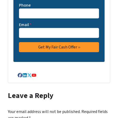
Phone
Email
*
Facebook
LinkedIn
Twitter
YouTube
Leave a Reply
Your email address will not be published.
Required fields