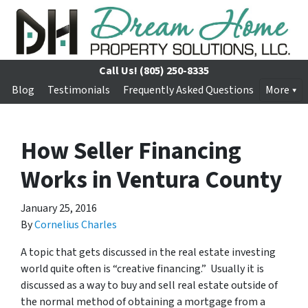
Call Us!
(805) 250-8335
Blog
Testimonials
Frequently Asked Questions
More
How Seller Financing
Works in Ventura County
January 25, 2016
By
Cornelius Charles
A topic that gets discussed in the real estate investing
world quite often is “creative financing.” Usually it is
discussed as a way to buy and sell real estate outside of
the normal method of obtaining a mortgage from a