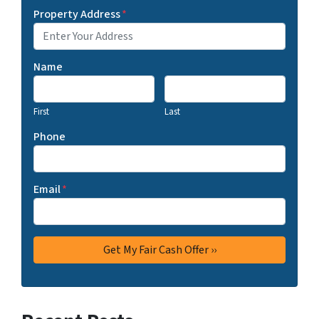
Property Address
*
Name
First
Last
Phone
Email
*