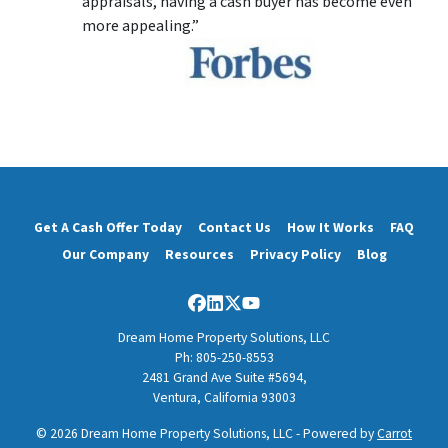
appraisals, having a cash buyer has become even
more appealing.”
Get A Cash Offer Today
Contact Us
How It Works
FAQ
Our Company
Resources
Privacy Policy
Blog
Facebook
LinkedIn
Twitter
YouTube
Dream Home Property Solutions, LLC
Ph: 805-250-8553
2481 Grand Ave Suite #5694,
Ventura, California 93003
© 2026 Dream Home Property Solutions, LLC - Powered by
Carrot