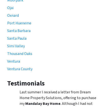
Moorpark
Ojai
Oxnard
Port Hueneme
Santa Barbara
Santa Paula
Simi Valley
Thousand Oaks
Ventura
Ventura County
Testimonials
Last summer I received a letter from Dream
Home Property Solutions, offering to purchase
my
Mandalay Bay Home
. Although I had not