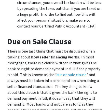
circumstances, your overall tax burden will be less
by spreading the taxes out than if you are taxed on
a huge profit. In order to find out how this will
affect your personal situation, make sure to
contact your Certified Public Accountant (CPA).
Due on Sale Clause
There is one last thing that must be discussed when
talking about
how seller financing works
. In most
mortgages, there is a clause written in that gives the
bank to right to demand payment in full if the property
is sold. This is known as the “
due on sale clause
” and
always must be taken into consideration when doing a
seller financed transaction. The key thing to know
about this clause is that it gives the bank the right to
demand payment in full, it doesn’t say that they will
demand it. Most banks will not care as long as they