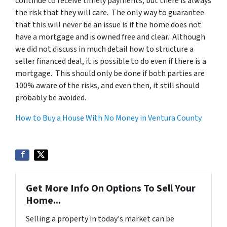
continue to receive timely payments, but there is always
the risk that they will care. The only way to guarantee
that this will never be an issue is if the home does not
have a mortgage and is owned free and clear. Although
we did not discuss in much detail how to structure a
seller financed deal, it is possible to do even if there is a
mortgage. This should only be done if both parties are
100% aware of the risks, and even then, it still should
probably be avoided.
How to Buy a House With No Money in Ventura County
Get More Info On Options To Sell Your
Home...
Selling a property in today's market can be