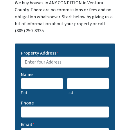
We buy houses in ANY CONDITION in Ventura
County. There are no commissions or fees and no
obligation whatsoever. Start below by giving us a
bit of information about your property or call
(805) 250-8335...
Property Address
*
Name
First
Last
Phone
Email
*