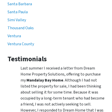
Santa Barbara
Santa Paula
Simi Valley
Thousand Oaks
Ventura
Ventura County
Testimonials
Last summer I received a letter from Dream
Home Property Solutions, offering to purchase
my
Mandalay Bay Home
. Although I had not
listed the property for sale, I had been thinking
about selling it for some time. Because it was
occupied by a long-term tenant who had become
a friend, I was not actively seeking to sell.
However, I responded to Dream Home that I was