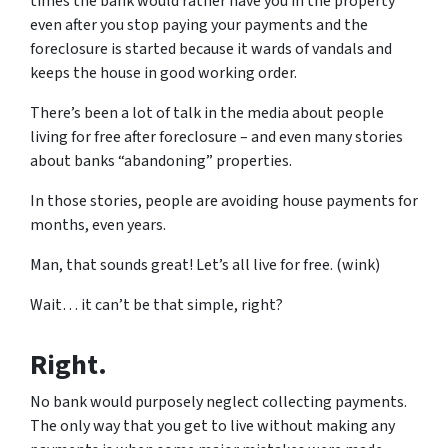
times the bank would rather have you in the property
even after you stop paying your payments and the
foreclosure is started because it wards of vandals and
keeps the house in good working order.
There’s been a lot of talk in the media about people
living for free after foreclosure – and even many stories
about banks “abandoning” properties.
In those stories, people are avoiding house payments for
months, even years.
Man, that sounds great! Let’s all live for free. (wink)
Wait… it can’t be that simple, right?
Right.
No bank would purposely neglect collecting payments.
The only way that you get to live without making any