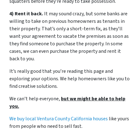
squatters before they’re ready to take possession.
4) Rent it back.
It may sound crazy, but some banks are
willing to take on previous homeowners as tenants in
their property. That’s only a short-term fix, as they’ll
want your agreement to vacate the premises as soon as
they find someone to purchase the property. In some
cases, we can even purchase the property and rent it
back to you.
It’s really good that you’re reading this page and
exploring your options. We help homeowners like you to
find creative solutions.
We can’t help everyone,
but we might be able to help
you.
We buy local Ventura County California houses
like yours
from people who need to sell fast.