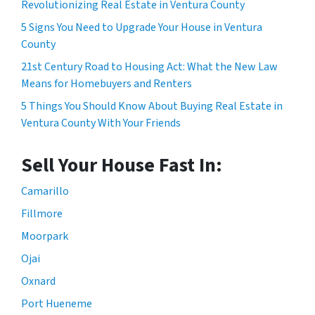
Revolutionizing Real Estate in Ventura County
5 Signs You Need to Upgrade Your House in Ventura
County
21st Century Road to Housing Act: What the New Law
Means for Homebuyers and Renters
5 Things You Should Know About Buying Real Estate in
Ventura County With Your Friends
Sell Your House Fast In:
Camarillo
Fillmore
Moorpark
Ojai
Oxnard
Port Hueneme