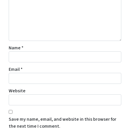
Name
*
Email
*
Website
Save my name, email, and website in this browser for
the next time I comment.