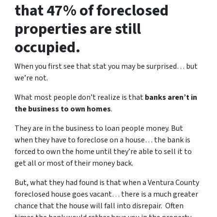
that 47% of foreclosed
properties are still
occupied.
When you first see that stat you may be surprised… but
we’re not.
What most people don’t realize is that
banks aren’t in
the business to own homes
.
They are in the business to loan people money. But
when they have to foreclose on a house… the bank is
forced to own the home until they’re able to sell it to
get all or most of their money back.
But, what they had found is that when a Ventura County
foreclosed house goes vacant… there is a much greater
chance that the house will fall into disrepair. Often