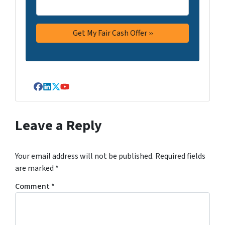
Facebook
LinkedIn
Twitter
YouTube
Leave a Reply
Your email address will not be published.
Required fields
are marked
*
Comment
*