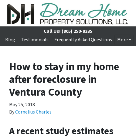
Call Us!
(805) 250-8335
Blog
Testimonials
Frequently Asked Questions
More
How to stay in my home
after foreclosure in
Ventura County
May 25, 2018
By
Cornelius Charles
A recent study estimates