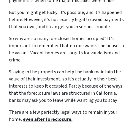
payments is when some major mistakes were made.
But you might get lucky! It’s possible, and it’s happened
before. However, it’s not exactly legal to avoid payments
that you owe, and it can get you in serious trouble.
So why are so many foreclosed homes occupied? It’s
important to remember that no one wants the house to
be vacant. Vacant homes are targets for vandalism and
crime.
Staying in the property can help the bank maintain the
value of their investment, so it’s actually in their best
interests to keep it occupied. Partly because of the ways
that the foreclosure laws are structured in California,
banks may ask you to leave while wanting you to stay.
There are a few perfectly legal ways to remain in your
home,
even after foreclosure.