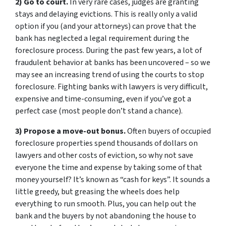
2) Go to court.
In very rare cases, judges are granting
stays and delaying evictions. This is really only a valid
option if you (and your attorneys) can prove that the
bank has neglected a legal requirement during the
foreclosure process. During the past few years, a lot of
fraudulent behavior at banks has been uncovered – so we
may see an increasing trend of using the courts to stop
foreclosure. Fighting banks with lawyers is very difficult,
expensive and time-consuming, even if you’ve got a
perfect case (most people don’t stand a chance).
3) Propose a move-out bonus.
Often buyers of occupied
foreclosure properties spend thousands of dollars on
lawyers and other costs of eviction, so why not save
everyone the time and expense by taking some of that
money yourself? It’s known as “cash for keys”. It sounds a
little greedy, but greasing the wheels does help
everything to run smooth. Plus, you can help out the
bank and the buyers by not abandoning the house to