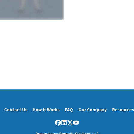
Contact Us
How It Works
FAQ
Our Company
Resources
Facebook
LinkedIn
Twitter
YouTube
Dream Home Property Solutions, LLC