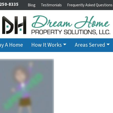
 250-8335
Blog
Testimonials
Frequently Asked Questions
uy A Home
How It Works
Areas Served