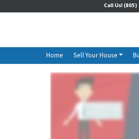
Call Us!
(805)
Home
Sell Your House
B