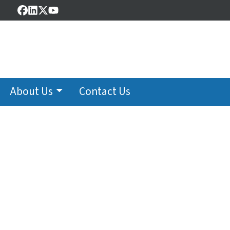
Facebook
LinkedIn
Twitter
YouTube
About Us
Contact Us