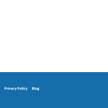
Privacy Policy
Blog