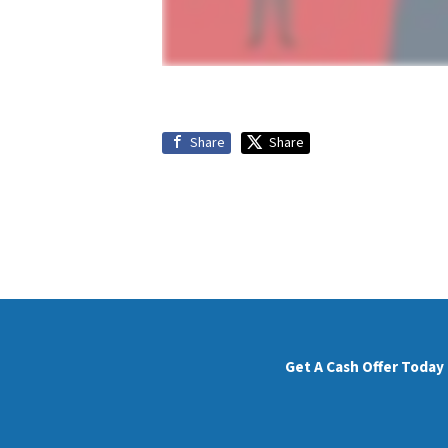
Share
Share
Get A Cash Offer Today