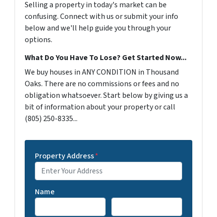
Selling a property in today's market can be
confusing. Connect with us or submit your info
below and we'll help guide you through your
options.
What Do You Have To Lose? Get Started Now...
We buy houses in ANY CONDITION in Thousand
Oaks. There are no commissions or fees and no
obligation whatsoever. Start below by giving us a
bit of information about your property or call
(805) 250-8335...
Property Address
*
Name