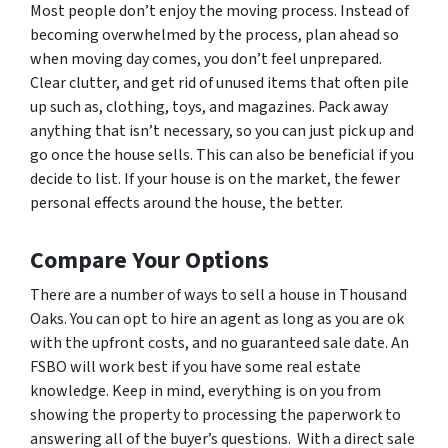
Most people don’t enjoy the moving process. Instead of
becoming overwhelmed by the process, plan ahead so
when moving day comes, you don’t feel unprepared.
Clear clutter, and get rid of unused items that often pile
up such as, clothing, toys, and magazines. Pack away
anything that isn’t necessary, so you can just pick up and
go once the house sells. This can also be beneficial if you
decide to list. If your house is on the market, the fewer
personal effects around the house, the better.
Compare Your Options
There are a number of ways to sell a house in Thousand
Oaks. You can opt to hire an agent as long as you are ok
with the upfront costs, and no guaranteed sale date. An
FSBO will work best if you have some real estate
knowledge. Keep in mind, everything is on you from
showing the property to processing the paperwork to
answering all of the buyer’s questions. With a direct sale