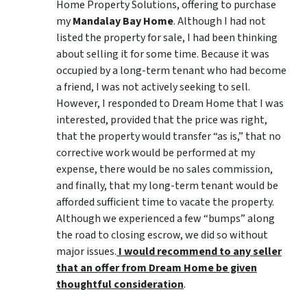
Home Property Solutions, offering to purchase
my
Mandalay Bay Home
. Although I had not
listed the property for sale, I had been thinking
about selling it for some time. Because it was
occupied by a long-term tenant who had become
a friend, I was not actively seeking to sell.
However, I responded to Dream Home that I was
interested, provided that the price was right,
that the property would transfer “as is,” that no
corrective work would be performed at my
expense, there would be no sales commission,
and finally, that my long-term tenant would be
afforded sufficient time to vacate the property.
Although we experienced a few “bumps” along
the road to closing escrow, we did so without
major issues.
I would recommend to any seller
that an offer from Dream Home be given
thoughtful consideration
.