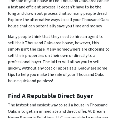
The sale of your house in the Thousand Oaks area can be
a fast and efficient process. It doesn’t have to be the
long and drawn out process that so many people dread.
Explore the alternative ways to sell your Thousand Oaks
house that can potentially save you time and money.
Many people think that they need to hire an agent to
sell their Thousand Oaks area house, however, this
simply isn’t the case. Many homeowners are choosing to
sell their properties on their own or directly to a
professional buyer. The latter will allow you to sell
quickly, without any cost or appraisals. Below are some
tips to help you make the sale of your Thousand Oaks
house quick and painless!
Find A Reputable Direct Buyer
The fastest and easiest way to sell a house in Thousand
Oaks is to get an immediate and direct offer. At Dream
Home Property Solutions, LLC, we are able to make you