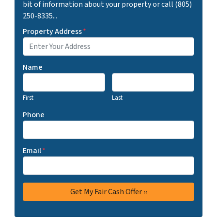
bit of information about your property or call (805)
250-8335...
Property Address
*
Name
First
Last
Phone
Email
*