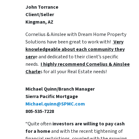
John Torrance
Client/Seller
Kingman, AZ
Cornelius & Ainslee with Dream Home Property
Solutions have been great to work with!
Very
knowledgeable about each community they
serv
e and dedicated to their client’s specific
needs.
I highly recommend Cornelius & Ainslee
Charle
s for all your Real Estate needs!
Michael Quinn/Branch Manager
Sierra Pacific Mortgage
Michael.quinn@SPMC.com
805-535-7228
“Quite often
investors are willing to pay cash
for a home
and with the recent tightening of
financial restrictions, coupled with the growing