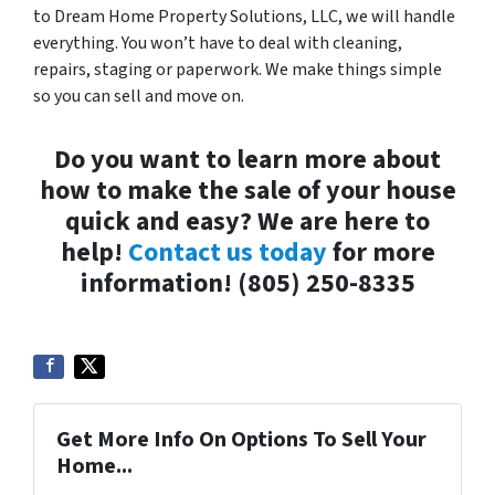
to Dream Home Property Solutions, LLC, we will handle
everything. You won’t have to deal with cleaning,
repairs, staging or paperwork. We make things simple
so you can sell and move on.
Do you want to learn more about
how to make the sale of your house
quick and easy? We are here to
help!
Contact us today
for more
information! (805) 250-8335
Get More Info On Options To Sell Your
Home...