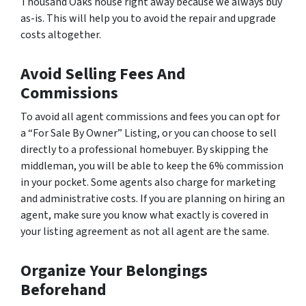
Thousand Oaks house right away because we always buy
as-is. This will help you to avoid the repair and upgrade
costs altogether.
Avoid Selling Fees And
Commissions
To avoid all agent commissions and fees you can opt for
a “For Sale By Owner” Listing, or you can choose to sell
directly to a professional homebuyer. By skipping the
middleman, you will be able to keep the 6% commission
in your pocket. Some agents also charge for marketing
and administrative costs. If you are planning on hiring an
agent, make sure you know what exactly is covered in
your listing agreement as not all agent are the same.
Organize Your Belongings
Beforehand