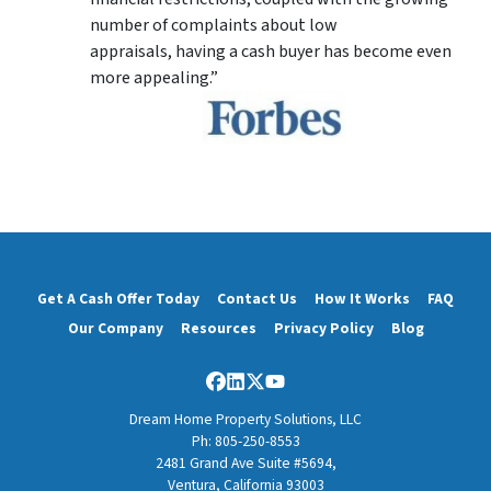
number of complaints about low
appraisals, having a cash buyer has become even
more appealing.”
Get A Cash Offer Today
Contact Us
How It Works
FAQ
Our Company
Resources
Privacy Policy
Blog
Facebook
LinkedIn
Twitter
YouTube
Dream Home Property Solutions, LLC
Ph: 805-250-8553
2481 Grand Ave Suite #5694,
Ventura, California 93003