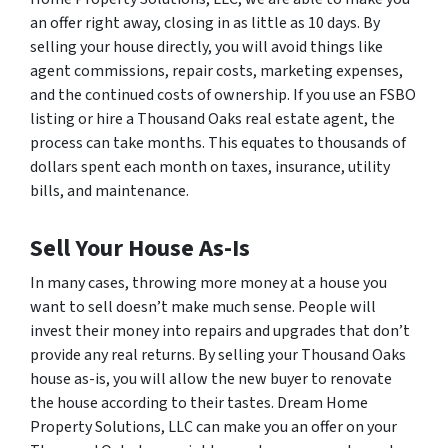
an offer right away, closing in as little as 10 days. By
selling your house directly, you will avoid things like
agent commissions, repair costs, marketing expenses,
and the continued costs of ownership. If you use an FSBO
listing or hire a Thousand Oaks real estate agent, the
process can take months. This equates to thousands of
dollars spent each month on taxes, insurance, utility
bills, and maintenance.
Sell Your House As-Is
In many cases, throwing more money at a house you
want to sell doesn’t make much sense. People will
invest their money into repairs and upgrades that don’t
provide any real returns. By selling your Thousand Oaks
house as-is, you will allow the new buyer to renovate
the house according to their tastes. Dream Home
Property Solutions, LLC can make you an offer on your