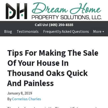
Call Us!
(805) 250-8335
Blog
Testimonials
Frequently Asked Questions
More
Tips For Making The Sale
Of Your House In
Thousand Oaks Quick
And Painless
January 8, 2019
By
Cornelius Charles