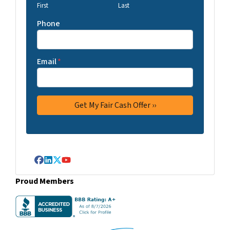
First
Last
Phone
Email
*
Facebook
LinkedIn
Twitter
YouTube
Proud Members