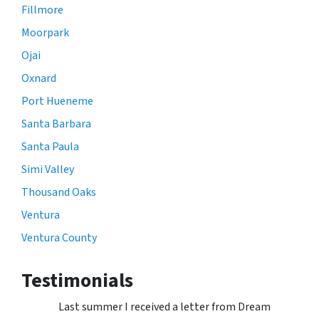
Fillmore
Moorpark
Ojai
Oxnard
Port Hueneme
Santa Barbara
Santa Paula
Simi Valley
Thousand Oaks
Ventura
Ventura County
Testimonials
Last summer I received a letter from Dream