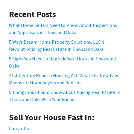
Recent Posts
What Home Sellers Need to Know About Inspections
and Appraisals in Thousand Oaks
5 Ways Dream Home Property Solutions, LLC is
Revolutionizing Real Estate in Thousand Oaks
5 Signs You Need to Upgrade Your House in Thousand
Oaks
21st Century Road to Housing Act: What the New Law
Means for Homebuyers and Renters
5 Things You Should Know About Buying Real Estate in
Thousand Oaks With Your Friends
Sell Your House Fast In:
Camarillo