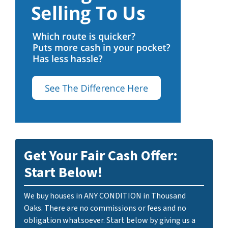
Get Your Fair Cash Offer:
Start Below!
We buy houses in ANY CONDITION in Thousand
Oaks. There are no commissions or fees and no
obligation whatsoever. Start below by giving us a