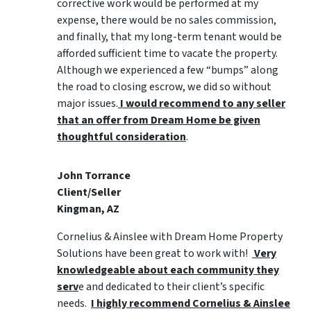
corrective work would be performed at my
expense, there would be no sales commission,
and finally, that my long-term tenant would be
afforded sufficient time to vacate the property.
Although we experienced a few “bumps” along
the road to closing escrow, we did so without
major issues.
I would recommend to any seller
that an offer from Dream Home be given
thoughtful consideration
.
John Torrance
Client/Seller
Kingman, AZ
Cornelius & Ainslee with Dream Home Property
Solutions have been great to work with!
Very
knowledgeable about each community they
serv
e and dedicated to their client’s specific
needs.
I highly recommend Cornelius & Ainslee