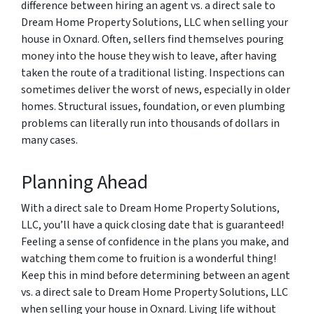
difference between hiring an agent vs. a direct sale to
Dream Home Property Solutions, LLC when selling your
house in Oxnard. Often, sellers find themselves pouring
money into the house they wish to leave, after having
taken the route of a traditional listing. Inspections can
sometimes deliver the worst of news, especially in older
homes. Structural issues, foundation, or even plumbing
problems can literally run into thousands of dollars in
many cases.
Planning Ahead
With a direct sale to Dream Home Property Solutions,
LLC, you’ll have a quick closing date that is guaranteed!
Feeling a sense of confidence in the plans you make, and
watching them come to fruition is a wonderful thing!
Keep this in mind before determining between an agent
vs. a direct sale to Dream Home Property Solutions, LLC
when selling your house in Oxnard. Living life without