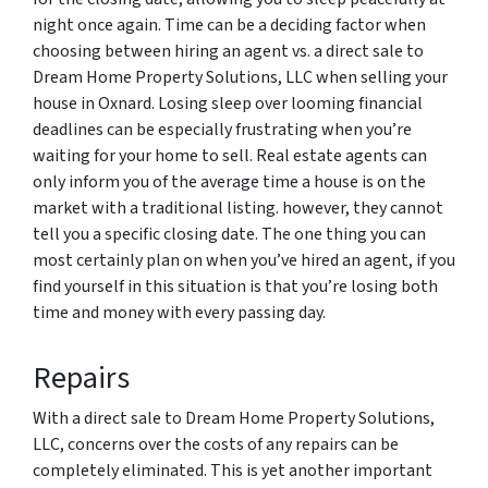
night once again. Time can be a deciding factor when
choosing between hiring an agent vs. a direct sale to
Dream Home Property Solutions, LLC when selling your
house in Oxnard. Losing sleep over looming financial
deadlines can be especially frustrating when you’re
waiting for your home to sell. Real estate agents can
only inform you of the average time a house is on the
market with a traditional listing. however, they cannot
tell you a specific closing date. The one thing you can
most certainly plan on when you’ve hired an agent, if you
find yourself in this situation is that you’re losing both
time and money with every passing day.
Repairs
With a direct sale to Dream Home Property Solutions,
LLC, concerns over the costs of any repairs can be
completely eliminated. This is yet another important