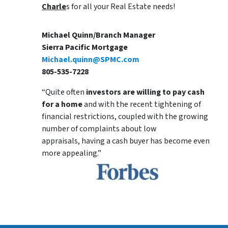
Charle
s for all your Real Estate needs!
Michael Quinn/Branch Manager
Sierra Pacific Mortgage
Michael.quinn@SPMC.com
805-535-7228
“Quite often
investors are willing to pay cash
for a home
and with the recent tightening of
financial restrictions, coupled with the growing
number of complaints about low
appraisals, having a cash buyer has become even
more appealing.”