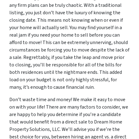
any firm plans can be truly chaotic. With a traditional
listing, you just don’t have the luxury of knowing the
closing date. This means not knowing when or even if
your home will actually sell. You may find yourself in a
real jam if you need your home to sell before you can
afford to move! This can be extremely unnerving, should
circumstances be forcing you to move despite the lack of
a sale. Regrettably, if you take the leap and move prior
to closing, you’ll be responsible for all of the bills for
both residences until the nightmare ends. This added
load on your budget is not only highly stressful, for
many, it’s enough to cause financial ruin.
Don’t waste time and money! We make it easy to move
on with your life! There are many factors to consider, we
are happy to help you determine if you’re a candidate
that would benefit from a direct sale to Dream Home
Property Solutions, LLC. We’ll advise you if we’re the
best choice for you, between hiring an agent vs. a direct