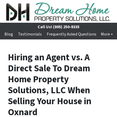
Call Us!
(805) 250-8335
Blog
Testimonials
Frequently Asked Questions
More
Hiring an Agent vs. A
Direct Sale To Dream
Home Property
Solutions, LLC When
Selling Your House in
Oxnard