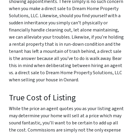
showing appointments. There simply is no such concern
when you make a direct sale to Dream Home Property
Solutions, LLC. Likewise, should you find yourself with a
sudden inheritance you simply can’t physically or
financially handle cleaning out, let alone maintaining,
we can alleviate your troubles. Likewise, if you’re holding
a rental property that is in run-down condition and the
tenant has left a mountain of trash behind, a direct sale
is the answer because all you’ve to do is walk away. Bear
this in mind when deliberating between hiring an agent
vs. a direct sale to Dream Home Property Solutions, LLC
when selling your house in Oxnard.
True Cost of Listing
While the price an agent quotes you as your listing agent
may determine your home will sell at a price which may
sound fantastic, you’ll want to be certain to add up all
the cost. Commissions are simply not the only expense