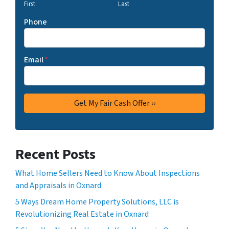
First
Last
Phone
Email
*
Recent Posts
What Home Sellers Need to Know About Inspections
and Appraisals in Oxnard
5 Ways Dream Home Property Solutions, LLC is
Revolutionizing Real Estate in Oxnard