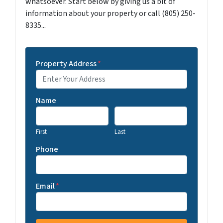
whatsoever. Start below by giving us a bit of
information about your property or call (805) 250-
8335...
Property Address
*
Name
First
Last
Phone
Email
*