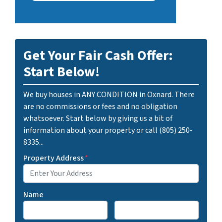
Get Your Fair Cash Offer:
Start Below!
We buy houses in ANY CONDITION in Oxnard. There
are no commissions or fees and no obligation
whatsoever. Start below by giving us a bit of
information about your property or call (805) 250-
8335...
Property Address
*
Name