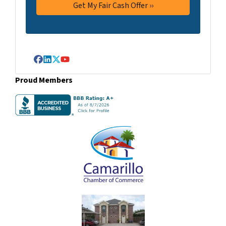
Facebook
LinkedIn
Twitter
YouTube
Proud Members