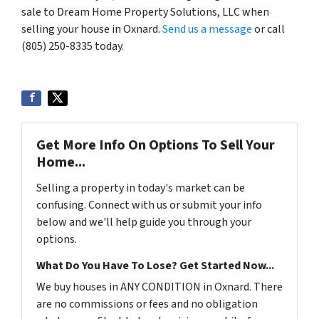
sale to Dream Home Property Solutions, LLC when
selling your house in Oxnard.
Send us a message
or call
(805) 250-8335 today.
Get More Info On Options To Sell Your
Home...
Selling a property in today's market can be
confusing. Connect with us or submit your info
below and we'll help guide you through your
options.
What Do You Have To Lose? Get Started Now...
We buy houses in ANY CONDITION in Oxnard. There
are no commissions or fees and no obligation