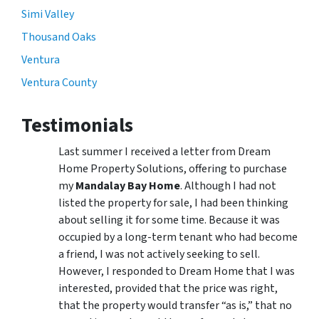
Simi Valley
Thousand Oaks
Ventura
Ventura County
Testimonials
Last summer I received a letter from Dream
Home Property Solutions, offering to purchase
my
Mandalay Bay Home
. Although I had not
listed the property for sale, I had been thinking
about selling it for some time. Because it was
occupied by a long-term tenant who had become
a friend, I was not actively seeking to sell.
However, I responded to Dream Home that I was
interested, provided that the price was right,
that the property would transfer “as is,” that no