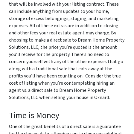
that will be involved with your listing contract. These
can include anything from updates to your home,
storage of excess belongings, staging, and marketing
expenses. All of these extras are in addition to closing
and other fees your real estate agent may charge. By
choosing to make a direct sale to Dream Home Property
Solutions, LLC, the price you’re quoted is the amount
you’ll receive for the property. There’s no need to
concern yourself with any of the other expenses that go
along with a traditional sale that eats away at the
profits you’ll have been counting on. Consider the true
cost of listing when you’re contemplating hiring an
agent vs. a direct sale to Dream Home Property
Solutions, LLC when selling your house in Oxnard.
Time is Money
One of the great benefits of a direct sale is a guarantee
for the closing date, allowing you to sleep peacefully at