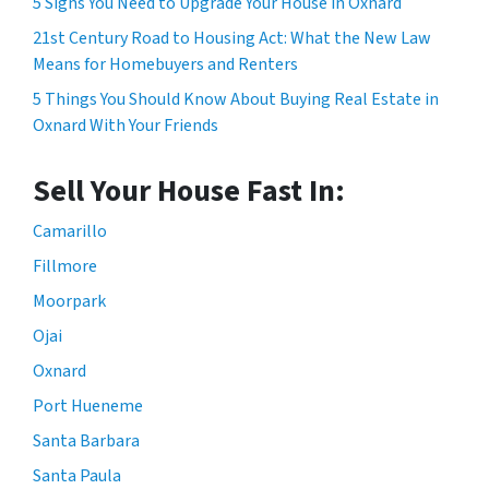
5 Signs You Need to Upgrade Your House in Oxnard
21st Century Road to Housing Act: What the New Law
Means for Homebuyers and Renters
5 Things You Should Know About Buying Real Estate in
Oxnard With Your Friends
Sell Your House Fast In:
Camarillo
Fillmore
Moorpark
Ojai
Oxnard
Port Hueneme
Santa Barbara
Santa Paula