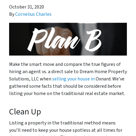
October 31, 2020
By
Cornelius Charles
Make the smart move and compare the true figures of
hiring an agent vs. a direct sale to Dream Home Property
Solutions, LLC when
selling your house in
Oxnard. We’ve
gathered some facts that should be considered before
listing your home on the traditional real estate market.
Clean Up
Listing a property in the traditional method means
you’ll need to keep your house spotless at all times for