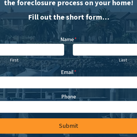
the foreclosure process on your home!
Fill out the short form…
Name
*
First
Last
Email
*
Phone