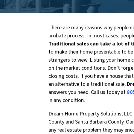
There are many reasons why people ne
probate process. In most cases, people
Traditional sales can take a lot of 
to make their home presentable to be
strangers to view. Listing your home 
on the market conditions. Don’t forg
closing costs. If you have a house tha
an alternative to a traditional sale,
Dr
answers you need. Call us today at
80
in any condition.
Dream Home Property Solutions, LLC sp
County and Santa Barbara County. Our 
any real estate problem they may enc