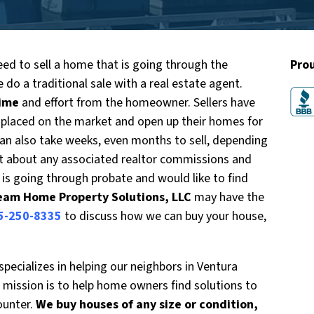
ed to sell a home that is going through the
Pro
 do a traditional sale with a real estate agent.
time
and effort from the homeowner. Sellers have
 placed on the market and open up their homes for
can also take weeks, even months to sell, depending
et about any associated realtor commissions and
t is going through probate and would like to find
eam Home Property Solutions, LLC
may have the
5-250-8335
to discuss how we can buy your house,
ecializes in helping our neighbors in Ventura
mission is to help home owners find solutions to
ounter.
We buy houses of any size or condition,