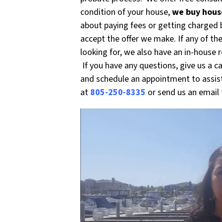
condition of your house,
we buy house
about paying fees or getting charged b
accept the offer we make. If any of th
looking for, we also have an in-house 
If you have any questions, give us a c
and schedule an appointment to assist
at
805-250-8335
or send us an email