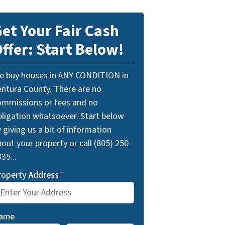
et Your Fair Cash
ffer: Start Below!
e buy houses in ANY CONDITION in
entura County. There are no
ommissions or fees and no
bligation whatsoever. Start below
 giving us a bit of information
out your property or call (805) 250-
35...
roperty Address
*
ame