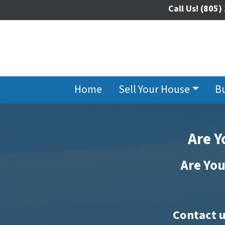
Call Us!
(805)
Home
Sell Your House
B
Are Y
Are You
Contact u