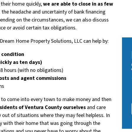
 their home quickly,
we are able to close in as few
d the headache and uncertainty of bank financing
epending on the circumstances, we can also discuss
ce or avoid certain tax obligations.
e, Dream Home Property Solutions, LLC can help by:
y condition
uickly as ten days)
48 hours (with no obligations)
costs and agent commissions
ns
 to come into every town to make money and then
sidents of Ventura County ourselves
and care
 out of situations where they may feel helpless. In
ly with their home that was going through the
tations and you never have to worry about the