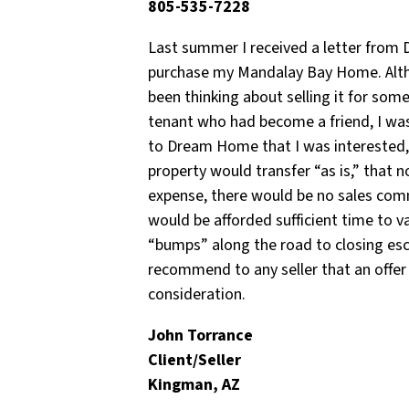
805-535-7228
Last summer I received a letter from 
purchase my Mandalay Bay Home. Althou
been thinking about selling it for som
tenant who had become a friend, I was
to Dream Home that I was interested, 
property would transfer “as is,” that
expense, there would be no sales comm
would be afforded sufficient time to 
“bumps” along the road to closing esc
recommend to any seller that an offe
consideration.
John Torrance
Client/Seller
Kingman, AZ