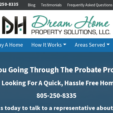
 250-8335
Blog
Testimonials
Frequently Asked Questions
uy A Home
How It Works
Areas Served
ou Going Through The Probate Pr
 Looking For A Quick, Hassle Free Ho
805-250-8335
s today to talk to a representative abou