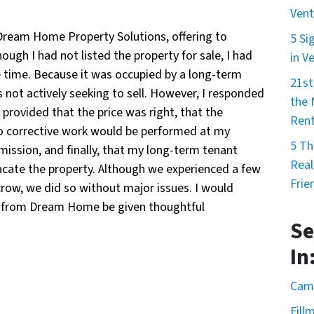
Vent
Dream Home Property Solutions, offering to
5 Si
gh I had not listed the property for sale, I had
in V
e time. Because it was occupied by a long-term
21st
 not actively seeking to sell. However, I responded
the
provided that the price was right, that the
Rent
 no corrective work would be performed at my
5 Th
ission, and finally, that my long-term tenant
Real
vacate the property. Although we experienced a few
Frie
row, we did so without major issues. I would
r from Dream Home be given thoughtful
Se
In
Cama
Fill