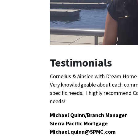
Testimonials
Cornelius & Ainslee with Dream Home 
Very knowledgeable about each commun
specific needs. I highly recommend Cor
needs!
Michael Quinn/Branch Manager
Sierra Pacific Mortgage
Michael.quinn@SPMC.com