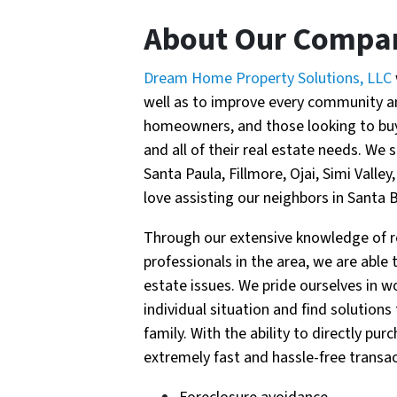
About Our Compa
Dream Home Property Solutions, LLC
well as to improve every community and
homeowners, and those looking to buy 
and all of their real estate needs. We s
Santa Paula, Fillmore, Ojai, Simi Vall
love assisting our neighbors in Santa 
Through our extensive knowledge of re
professionals in the area, we are able
estate issues. We pride ourselves in w
individual situation and find solutions
family. With the ability to directly p
extremely fast and hassle-free transac