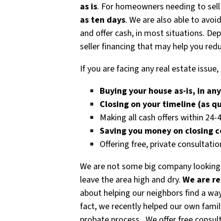
as is
. For homeowners needing to sell
as ten days
. We are also able to avoi
and offer cash, in most situations. D
seller financing that may help you redu
If you are facing any real estate issu
Buying your house as-is, in an
Closing on your timeline (as q
Making all cash offers within 24-
Saving you money on closing 
Offering free, private consultatio
We are not some big company looking
leave the area high and dry.
We are re
about helping our neighbors find a way
fact, we recently helped our own fami
probate process. We offer free consul