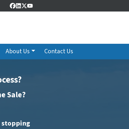
Facebook
LinkedIn
Twitter
YouTube
About Us
Contact Us
ocess?
me Sale?
t stopping