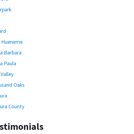
rpark
ard
t Hueneme
a Barbara
a Paula
 Valley
usand Oaks
ura
ura County
stimonials