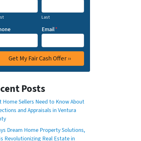
rst
Last
hone
Email
*
cent Posts
 Home Sellers Need to Know About
ections and Appraisals in Ventura
nty
ys Dream Home Property Solutions,
is Revolutionizing Real Estate in