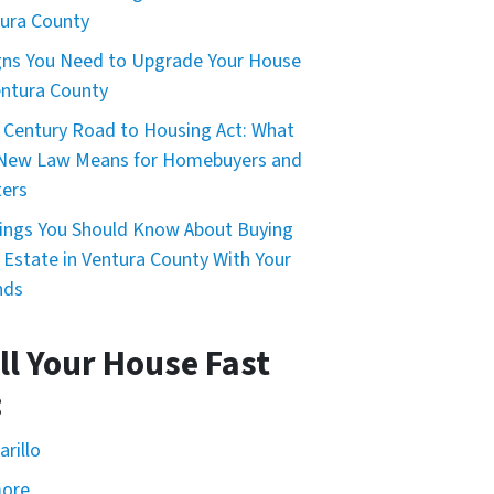
ura County
gns You Need to Upgrade Your House
entura County
 Century Road to Housing Act: What
 New Law Means for Homebuyers and
ers
ings You Should Know About Buying
 Estate in Ventura County With Your
nds
ll Your House Fast
:
rillo
more