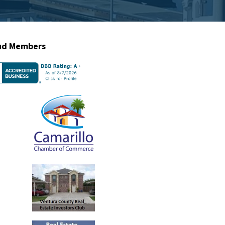
ud Members