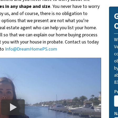
s in any shape and size
. You never have to worry
y us, and of course, there is no obligation to
G
e options that we present are not what you’re
O
real estate agent who can help you list your home.
all so that we can explain our home buying process
W
 you with your house in probate. Contact us today
V
 to
Info@DreamHomePS.com
c
o
by
ab
83
P
N