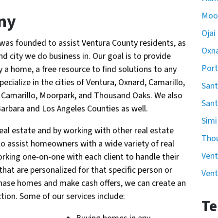
ny
Moo
Ojai
was founded to assist Ventura County residents, as
Oxn
 city we do business in. Our goal is to provide
Por
a home, a free resource to find solutions to any
pecialize in the cities of Ventura, Oxnard, Camarillo,
Sant
ey, Camarillo, Moorpark, and Thousand Oaks. We also
Sant
Barbara and Los Angeles Counties as well.
Simi
al estate and by working with other real estate
Tho
 to assist homeowners with a wide variety of real
Vent
orking one-on-one with each client to handle their
 that are personalized for that specific person or
Vent
urchase homes and make cash offers, we can create an
tion. Some of our services include:
Te