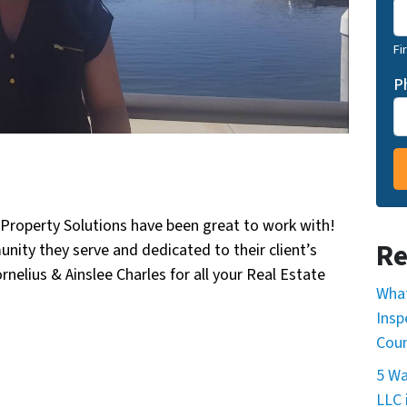
Fi
P
Property Solutions have been great to work with!
Re
ity they serve and dedicated to their client’s
nelius & Ainslee Charles for all your Real Estate
What
Insp
Cou
5 Wa
LLC 