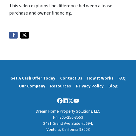
This video explains the difference between a lease
purchase and owner financing.
Get A Cash Offer Today
Contact Us
How It Works
FAQ
Our Company
Resources
Privacy Policy
Blog
Facebook
LinkedIn
Twitter
YouTube
Dream Home Property Solutions, LLC
Ph: 805-250-8553
2481 Grand Ave Suite #5694,
Ventura, California 93003