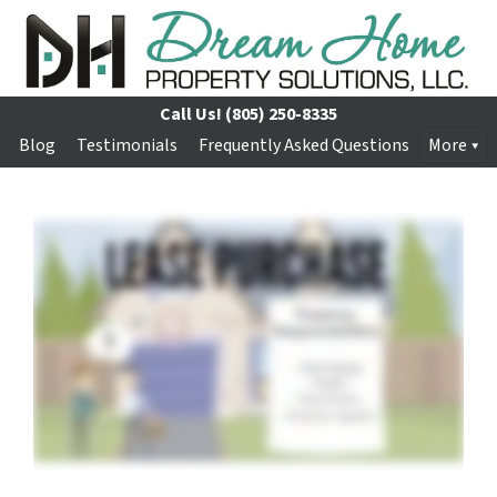
Call Us!
(805) 250-8335
Blog
Testimonials
Frequently Asked Questions
More