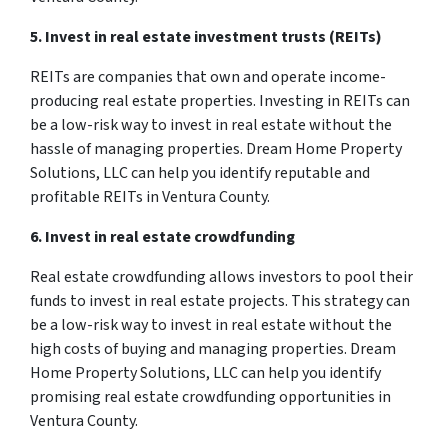
5. Invest in real estate investment trusts (REITs)
REITs are companies that own and operate income-
producing real estate properties. Investing in REITs can
be a low-risk way to invest in real estate without the
hassle of managing properties. Dream Home Property
Solutions, LLC can help you identify reputable and
profitable REITs in Ventura County.
6. Invest in real estate crowdfunding
Real estate crowdfunding allows investors to pool their
funds to invest in real estate projects. This strategy can
be a low-risk way to invest in real estate without the
high costs of buying and managing properties. Dream
Home Property Solutions, LLC can help you identify
promising real estate crowdfunding opportunities in
Ventura County.