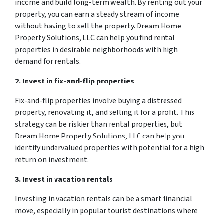
income and build long-term wealth. By renting out your
property, you can earn a steady stream of income
without having to sell the property. Dream Home
Property Solutions, LLC can help you find rental
properties in desirable neighborhoods with high
demand for rentals.
2. Invest in fix-and-flip properties
Fix-and-flip properties involve buying a distressed
property, renovating it, and selling it for a profit. This
strategy can be riskier than rental properties, but
Dream Home Property Solutions, LLC can help you
identify undervalued properties with potential for a high
return on investment.
3. Invest in vacation rentals
Investing in vacation rentals can be a smart financial
move, especially in popular tourist destinations where