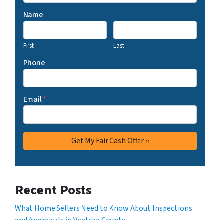
Name
First
Last
Phone
Email
*
Recent Posts
What Home Sellers Need to Know About Inspections
and Appraisals in Ventura County