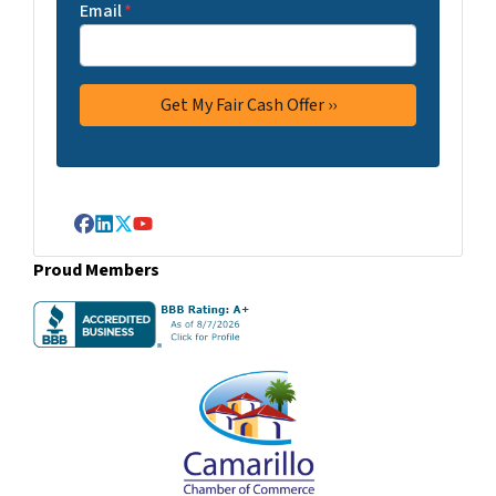
Email
*
Facebook
LinkedIn
Twitter
YouTube
Proud Members