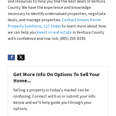
and resources to help you find the best deals in Ventura
County. We have the experience and knowledge
necessary to identify undervalued properties, negotiate
deals, and manage properties.
Contact Dream Home
Property Solutions, LLC today
to learn more about how
we can help you i
nvest in real estate
in Ventura County
with confidence and low risk. (805) 250-8335
Get More Info On Options To Sell Your
Home...
Selling a property in today's market can be
confusing. Connect with us or submit your info
below and we'll help guide you through your
options.