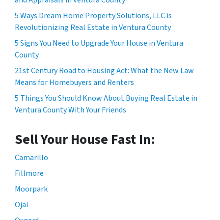
5 Ways Dream Home Property Solutions, LLC is
Revolutionizing Real Estate in Ventura County
5 Signs You Need to Upgrade Your House in Ventura
County
21st Century Road to Housing Act: What the New Law
Means for Homebuyers and Renters
5 Things You Should Know About Buying Real Estate in
Ventura County With Your Friends
Sell Your House Fast In:
Camarillo
Fillmore
Moorpark
Ojai