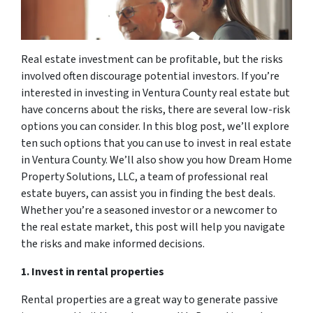
Real estate investment can be profitable, but the risks
involved often discourage potential investors. If you’re
interested in investing in Ventura County real estate but
have concerns about the risks, there are several low-risk
options you can consider. In this blog post, we’ll explore
ten such options that you can use to invest in real estate
in Ventura County. We’ll also show you how Dream Home
Property Solutions, LLC, a team of professional real
estate buyers, can assist you in finding the best deals.
Whether you’re a seasoned investor or a newcomer to
the real estate market, this post will help you navigate
the risks and make informed decisions.
1. Invest in rental properties
Rental properties are a great way to generate passive