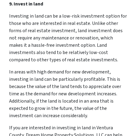
9. Invest in land
Investing in land can be a low-risk investment option for
those who are interested in real estate. Unlike other
forms of real estate investment, land investment does
not require any maintenance or renovation, which
makes it a hassle-free investment option. Land
investments also tend to be relatively low-cost
compared to other types of real estate investments.
In areas with high demand for new development,
investing in land can be particularly profitable. This is
because the value of the land tends to appreciate over
time as the demand for new development increases.
Additionally, if the land is located in an area that is
expected to grow in the future, the value of the
investment can increase considerably.
If you are interested in investing in land in Ventura
County, Dream Home Property Solutions, LLC can help