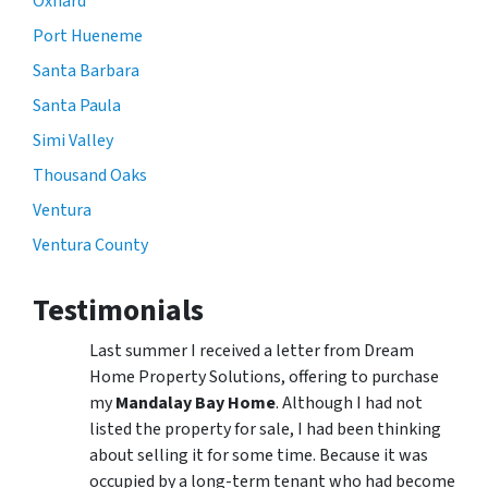
Oxnard
Port Hueneme
Santa Barbara
Santa Paula
Simi Valley
Thousand Oaks
Ventura
Ventura County
Testimonials
Last summer I received a letter from Dream
Home Property Solutions, offering to purchase
my
Mandalay Bay Home
. Although I had not
listed the property for sale, I had been thinking
about selling it for some time. Because it was
occupied by a long-term tenant who had become