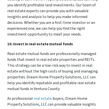
you identify profitable land investments. Our team of
real estate experts can provide you with valuable
insights and analysis to help you make informed
decisions. Whether you are a first-time investor or an
experienced one, we can help you find the right
investment opportunity to meet your needs.
10. Invest in real estate mutual funds
Real estate mutual funds are professionally managed
funds that invest in real estate properties and REITs.
This strategy can be a low-risk way to invest in real
estate without the high costs of buying and managing
properties. Dream Home Property Solutions, LLC can
help you identify reputable and profitable real estate
mutual funds in Ventura County.
As professional
real estate
buyers, Dream Home
Property Solutions, LLC can provide valuable insights