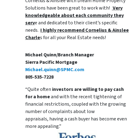
Cornelius & Ainslee with Dream Home Property
Solutions have been great to work with!
Very
knowledgeable about each community they
serv
e and dedicated to their client’s specific
needs.
I highly recommend Cornelius & Ainslee
Charle
s for all your Real Estate needs!
Michael Quinn/Branch Manager
Sierra Pacific Mortgage
Michael.quinn@SPMC.com
805-535-7228
“Quite often
investors are willing to pay cash
for a home
and with the recent tightening of
financial restrictions, coupled with the growing
number of complaints about low
appraisals, having a cash buyer has become even
more appealing.”