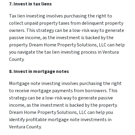
7. Invest in tax liens
Tax lien investing involves purchasing the right to
collect unpaid property taxes from delinquent property
owners. This strategy can be a low-risk way to generate
passive income, as the investment is backed by the
property. Dream Home Property Solutions, LLC can help
you navigate the tax lien investing process in Ventura
County.
8. Invest in mortgage notes
Mortgage note investing involves purchasing the right
to receive mortgage payments from borrowers. This
strategy can be a low-risk way to generate passive
income, as the investment is backed by the property.
Dream Home Property Solutions, LLC can help you
identify profitable mortgage note investments in
Ventura County.