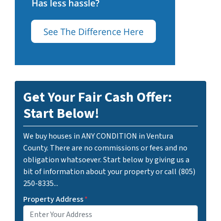
Get Your Fair Cash Offer:
Start Below!
We buy houses in ANY CONDITION in Ventura
County. There are no commissions or fees and no
obligation whatsoever. Start below by giving us a
bit of information about your property or call (805)
250-8335...
Property Address
*