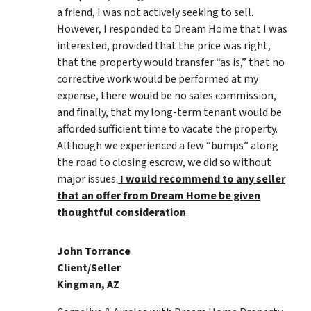
a friend, I was not actively seeking to sell.
However, I responded to Dream Home that I was
interested, provided that the price was right,
that the property would transfer “as is,” that no
corrective work would be performed at my
expense, there would be no sales commission,
and finally, that my long-term tenant would be
afforded sufficient time to vacate the property.
Although we experienced a few “bumps” along
the road to closing escrow, we did so without
major issues.
I would recommend to any seller
that an offer from Dream Home be given
thoughtful consideration
.
John Torrance
Client/Seller
Kingman, AZ