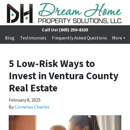
Call Us!
(805) 250-8335
Blog
Testimonials
Frequently Asked Questions
More
5 Low-Risk Ways to
Invest in Ventura County
Real Estate
February 8, 2025
By
Cornelius Charles