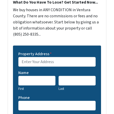
What Do You Have To Lose? Get Started Now...
We buy houses in ANY CONDITION in Ventura
County. There are no commissions or fees and no
obligation whatsoever. Start below by giving us a
bit of information about your property or call
(805) 250-8335...
Property Address
*
Name
First
Last
Phone