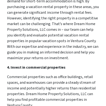
demand for short-term accommodation is high. By
purchasing a vacation rental property in these areas, you
can generate significant income through rental fees.
However, identifying the right property in a competitive
market can be challenging. That’s where Dream Home
Property Solutions, LLC comes in – our team can help
you identify and evaluate potential vacation rental
properties in popular vacation spots in Ventura County.
With our expertise and experience in the industry, we can
guide you in making an informed decision and help you
maximize your returns on investment.
4. Invest in commercial properties
Commercial properties such as office buildings, retail
spaces, and warehouses can provide a steady stream of
income and potentially higher returns than residential
properties. Dream Home Property Solutions, LLC can
help you find profitable commercial properties in
Ventura County.