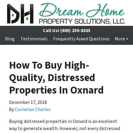
Call Us!
(805) 250-8335
Blog
Testimonials
Frequently Asked Questions
More
How To Buy High-
Quality, Distressed
Properties In Oxnard
December 17, 2018
By
Cornelius Charles
Buying distressed properties in Oxnard is an excellent
way to generate wealth. However, not every distressed