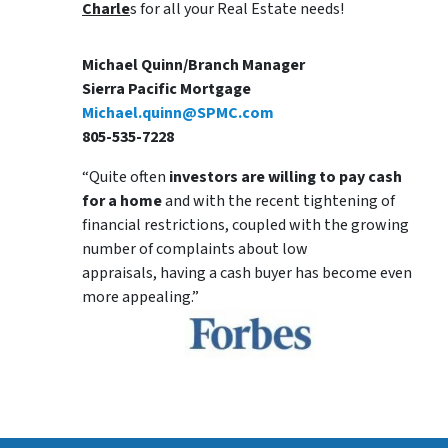
Charle
s for all your Real Estate needs!
Michael Quinn/Branch Manager
Sierra Pacific Mortgage
Michael.quinn@SPMC.com
805-535-7228
“Quite often
investors are willing to pay cash
for a home
and with the recent tightening of
financial restrictions, coupled with the growing
number of complaints about low
appraisals, having a cash buyer has become even
more appealing.”