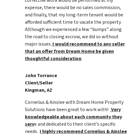
corrective work would be performed at my
expense, there would be no sales commission,
and finally, that my long-term tenant would be
afforded sufficient time to vacate the property.
Although we experienced a few “bumps” along
the road to closing escrow, we did so without
major issues.
I would recommend to any seller
that an offer from Dream Home be given
thoughtful consideration
.
John Torrance
Client/Seller
Kingman, AZ
Cornelius & Ainslee with Dream Home Property
Solutions have been great to work with!
Very
knowledgeable about each community they
serv
e and dedicated to their client’s specific
needs.
I highly recommend Cornelius & Ainslee