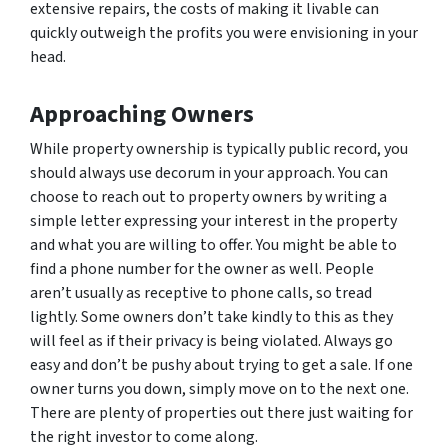
extensive repairs, the costs of making it livable can
quickly outweigh the profits you were envisioning in your
head.
Approaching Owners
While property ownership is typically public record, you
should always use decorum in your approach. You can
choose to reach out to property owners by writing a
simple letter expressing your interest in the property
and what you are willing to offer. You might be able to
find a phone number for the owner as well. People
aren’t usually as receptive to phone calls, so tread
lightly. Some owners don’t take kindly to this as they
will feel as if their privacy is being violated. Always go
easy and don’t be pushy about trying to get a sale. If one
owner turns you down, simply move on to the next one.
There are plenty of properties out there just waiting for
the right investor to come along.