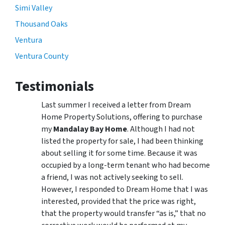
Simi Valley
Thousand Oaks
Ventura
Ventura County
Testimonials
Last summer I received a letter from Dream
Home Property Solutions, offering to purchase
my
Mandalay Bay Home
. Although I had not
listed the property for sale, I had been thinking
about selling it for some time. Because it was
occupied by a long-term tenant who had become
a friend, I was not actively seeking to sell.
However, I responded to Dream Home that I was
interested, provided that the price was right,
that the property would transfer “as is,” that no