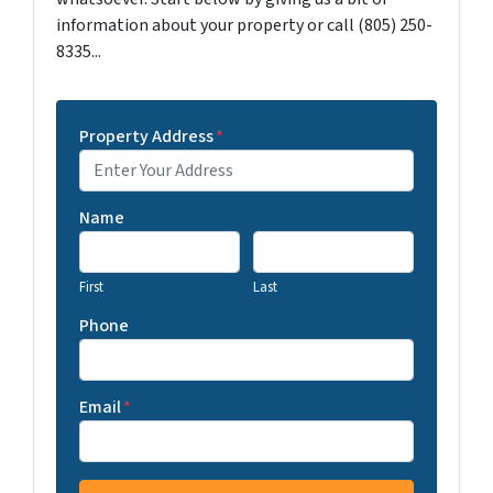
information about your property or call (805) 250-
8335...
Property Address
*
Name
First
Last
Phone
Email
*