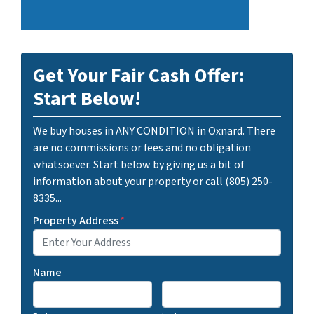
Get Your Fair Cash Offer:
Start Below!
We buy houses in ANY CONDITION in Oxnard. There
are no commissions or fees and no obligation
whatsoever. Start below by giving us a bit of
information about your property or call (805) 250-
8335...
Property Address
*
Name