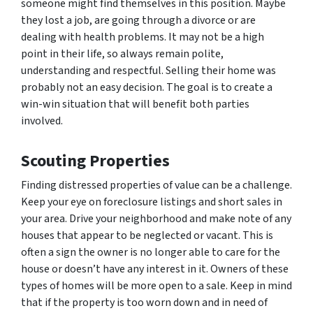
someone might find themselves in this position. Maybe
they lost a job, are going through a divorce or are
dealing with health problems. It may not be a high
point in their life, so always remain polite,
understanding and respectful. Selling their home was
probably not an easy decision. The goal is to create a
win-win situation that will benefit both parties
involved.
Scouting Properties
Finding distressed properties of value can be a challenge.
Keep your eye on foreclosure listings and short sales in
your area. Drive your neighborhood and make note of any
houses that appear to be neglected or vacant. This is
often a sign the owner is no longer able to care for the
house or doesn’t have any interest in it. Owners of these
types of homes will be more open to a sale. Keep in mind
that if the property is too worn down and in need of