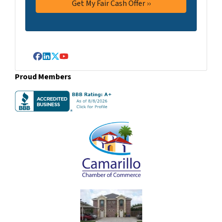
Facebook
LinkedIn
Twitter
YouTube
Proud Members