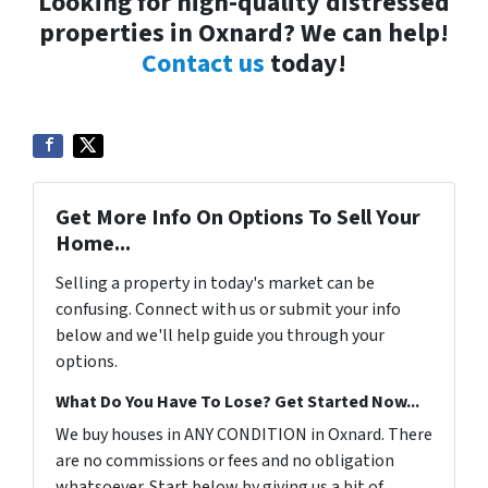
Looking for high-quality distressed
properties in Oxnard? We can help!
Contact us
today!
Get More Info On Options To Sell Your
Home...
Selling a property in today's market can be
confusing. Connect with us or submit your info
below and we'll help guide you through your
options.
What Do You Have To Lose? Get Started Now...
We buy houses in ANY CONDITION in Oxnard. There
are no commissions or fees and no obligation
whatsoever. Start below by giving us a bit of