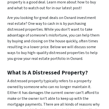
property is a good deal. Learn more about how to buy
and what to watch out for in our latest post!
Are you looking for great deals on Oxnard investment
real estate? One way to cash in is by purchasing
distressed properties. While you don’t want to take
advantage of someone’s misfortune, you can help them
by buying and closing on the house quickly, often times
resulting in a lower price. Below we will discuss some
ways to buy high–quality distressed properties to help
you grow your real estate portfolio in Oxnard.
What Is A Distressed Property?
A distressed property typically refers to a property
owned by someone who can no longer maintain it.
Either it has damages the current owner can’t afford to
make or the owner isn’t able to keep up with the
mortgage payments. There are all kinds of reasons why