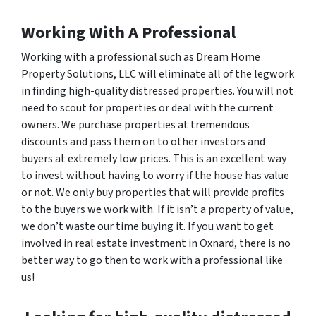
Working With A Professional
Working with a professional such as Dream Home
Property Solutions, LLC will eliminate all of the legwork
in finding high-quality distressed properties. You will not
need to scout for properties or deal with the current
owners. We purchase properties at tremendous
discounts and pass them on to other investors and
buyers at extremely low prices. This is an excellent way
to invest without having to worry if the house has value
or not. We only buy properties that will provide profits
to the buyers we work with. If it isn’t a property of value,
we don’t waste our time buying it. If you want to get
involved in real estate investment in Oxnard, there is no
better way to go then to work with a professional like
us!