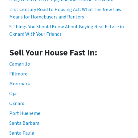
21st Century Road to Housing Act: What the New Law
Means for Homebuyers and Renters
5 Things You Should Know About Buying Real Estate in
Oxnard With Your Friends
Sell Your House Fast In:
Camarillo
Fillmore
Moorpark
Ojai
Oxnard
Port Hueneme
Santa Barbara
Santa Paula