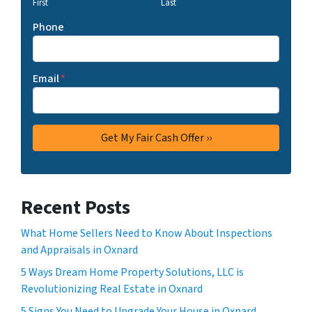
First
Last
Phone
Email
*
Recent Posts
What Home Sellers Need to Know About Inspections
and Appraisals in Oxnard
5 Ways Dream Home Property Solutions, LLC is
Revolutionizing Real Estate in Oxnard
5 Signs You Need to Upgrade Your House in Oxnard