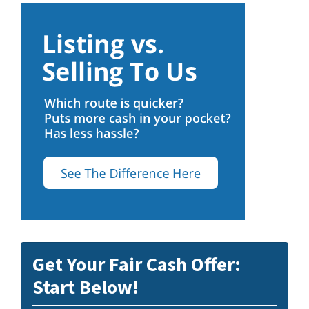
Get Your Fair Cash Offer:
Start Below!