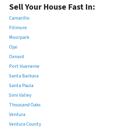
Sell Your House Fast In:
Camarillo
Fillmore
Moorpark
Ojai
Oxnard
Port Hueneme
Santa Barbara
Santa Paula
Simi Valley
Thousand Oaks
Ventura
Ventura County