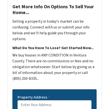
Get More Info On Options To Sell Your
Home...
Selling a property in today's market can be
confusing. Connect with us or submit your info
below and we'll help guide you through your
options.
What Do You Have To Lose? Get Started Now...
We buy houses in ANY CONDITION in Ventura
County. There are no commissions or fees and no
obligation whatsoever. Start below by giving us a
bit of information about your property or call
(805) 250-8335...
Property Address
*