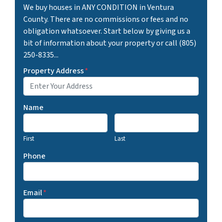
We buy houses in ANY CONDITION in Ventura
County. There are no commissions or fees and no
obligation whatsoever. Start below by giving us a
bit of information about your property or call (805)
250-8335...
Property Address
*
Name
First
Last
Phone
Email
*