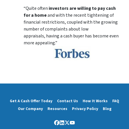
“Quite often
investors are willing to pay cash
for a home
and with the recent tightening of
financial restrictions, coupled with the growing
number of complaints about low
appraisals, having a cash buyer has become even
more appealing.”
Get A Cash Offer Today
Contact Us
How It Works
FAQ
Our Company
Resources
Privacy Policy
Blog
Facebook
LinkedIn
Twitter
YouTube