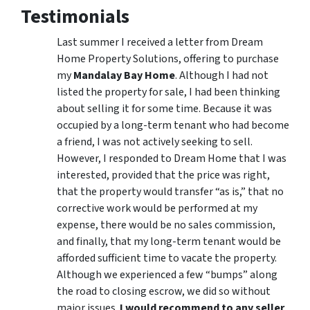
Testimonials
Last summer I received a letter from Dream
Home Property Solutions, offering to purchase
my
Mandalay Bay Home
. Although I had not
listed the property for sale, I had been thinking
about selling it for some time. Because it was
occupied by a long-term tenant who had become
a friend, I was not actively seeking to sell.
However, I responded to Dream Home that I was
interested, provided that the price was right,
that the property would transfer “as is,” that no
corrective work would be performed at my
expense, there would be no sales commission,
and finally, that my long-term tenant would be
afforded sufficient time to vacate the property.
Although we experienced a few “bumps” along
the road to closing escrow, we did so without
major issues.
I would recommend to any seller