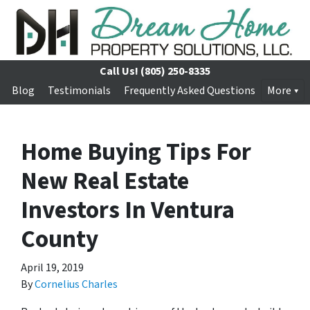
Call Us!
(805) 250-8335
Blog
Testimonials
Frequently Asked Questions
More
Home Buying Tips For
New Real Estate
Investors In Ventura
County
April 19, 2019
By
Cornelius Charles