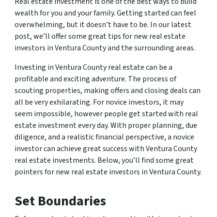
Real estate investment is one of the best ways to build
wealth for you and your family. Getting started can feel
overwhelming, but it doesn’t have to be. In our latest
post, we’ll offer some great tips for new real estate
investors in Ventura County and the surrounding areas.
Investing in Ventura County real estate can be a
profitable and exciting adventure. The process of
scouting properties, making offers and closing deals can
all be very exhilarating. For novice investors, it may
seem impossible, however people get started with real
estate investment every day. With proper planning, due
diligence, and a realistic financial perspective, a novice
investor can achieve great success with Ventura County
real estate investments. Below, you’ll find some great
pointers for new real estate investors in Ventura County.
Set Boundaries