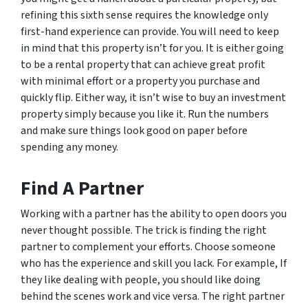
refining this sixth sense requires the knowledge only
first-hand experience can provide. You will need to keep
in mind that this property isn’t for you. It is either going
to be a rental property that can achieve great profit
with minimal effort or a property you purchase and
quickly flip. Either way, it isn’t wise to buy an investment
property simply because you like it. Run the numbers
and make sure things look good on paper before
spending any money.
Find A Partner
Working with a partner has the ability to open doors you
never thought possible. The trick is finding the right
partner to complement your efforts. Choose someone
who has the experience and skill you lack. For example, If
they like dealing with people, you should like doing
behind the scenes work and vice versa. The right partner