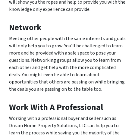
will show you the ropes and help to provide you with the
knowledge only experience can provide.
Network
Meeting other people with the same interests and goals
will only help you to grow. You’ll be challenged to learn
more and be provided with a safe space to pose your
questions. Networking groups allow you to learn from
each other and get help with the more complicated
deals. You might even be able to learn about
opportunities that others are passing on while bringing
the deals you are passing on to the table too.
Work With A Professional
Working with a professional buyer and seller such as
Dream Home Property Solutions, LLC can help you to
learn the process while saving you the majority of the