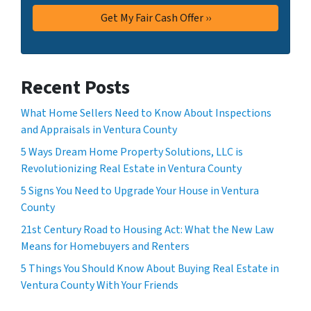
Recent Posts
What Home Sellers Need to Know About Inspections
and Appraisals in Ventura County
5 Ways Dream Home Property Solutions, LLC is
Revolutionizing Real Estate in Ventura County
5 Signs You Need to Upgrade Your House in Ventura
County
21st Century Road to Housing Act: What the New Law
Means for Homebuyers and Renters
5 Things You Should Know About Buying Real Estate in
Ventura County With Your Friends