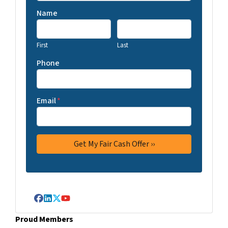
Name
First
Last
Phone
Email
*
Facebook
LinkedIn
Twitter
YouTube
Proud Members