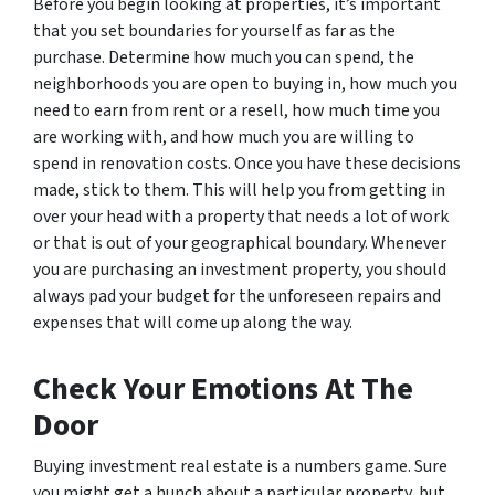
Before you begin looking at properties, it’s important
that you set boundaries for yourself as far as the
purchase. Determine how much you can spend, the
neighborhoods you are open to buying in, how much you
need to earn from rent or a resell, how much time you
are working with, and how much you are willing to
spend in renovation costs. Once you have these decisions
made, stick to them. This will help you from getting in
over your head with a property that needs a lot of work
or that is out of your geographical boundary. Whenever
you are purchasing an investment property, you should
always pad your budget for the unforeseen repairs and
expenses that will come up along the way.
Check Your Emotions At The
Door
Buying investment real estate is a numbers game. Sure
you might get a hunch about a particular property, but