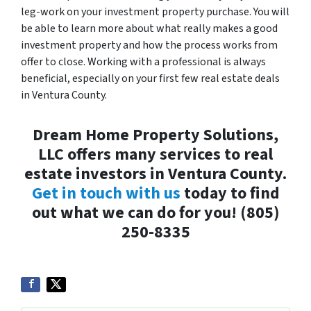
leg-work on your investment property purchase. You will
be able to learn more about what really makes a good
investment property and how the process works from
offer to close. Working with a professional is always
beneficial, especially on your first few real estate deals
in Ventura County.
Dream Home Property Solutions,
LLC offers many services to real
estate investors in Ventura County.
Get in touch with us
today to find
out what we can do for you! (805)
250-8335