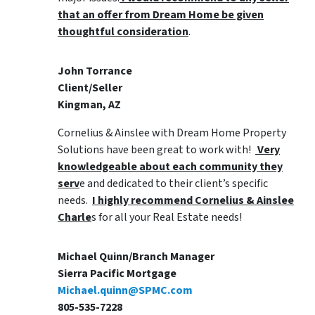
that an offer from Dream Home be given
thoughtful consideration
.
John Torrance
Client/Seller
Kingman, AZ
Cornelius & Ainslee with Dream Home Property
Solutions have been great to work with!
Very
knowledgeable about each community they
serv
e and dedicated to their client’s specific
needs.
I highly recommend Cornelius & Ainslee
Charle
s for all your Real Estate needs!
Michael Quinn/Branch Manager
Sierra Pacific Mortgage
Michael.quinn@SPMC.com
805-535-7228