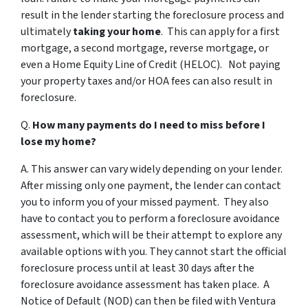
result in the lender starting the foreclosure process and
ultimately
taking your home
. This can apply for a first
mortgage, a second mortgage, reverse mortgage, or
even a Home Equity Line of Credit (HELOC). Not paying
your property taxes and/or HOA fees can also result in
foreclosure.
Q.
How many payments do I need to miss before I
lose my home
?
A. This answer can vary widely depending on your lender.
After missing only one payment, the lender can contact
you to inform you of your missed payment. They also
have to contact you to perform a foreclosure avoidance
assessment, which will be their attempt to explore any
available options with you. They cannot start the official
foreclosure process until at least 30 days after the
foreclosure avoidance assessment has taken place. A
Notice of Default (NOD) can then be filed with Ventura