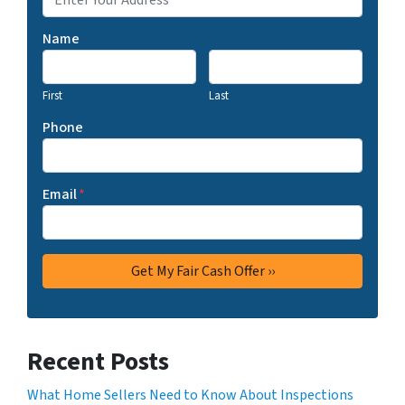
Name
First
Last
Phone
Email
*
Recent Posts
What Home Sellers Need to Know About Inspections