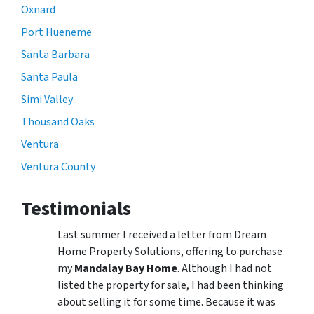
Oxnard
Port Hueneme
Santa Barbara
Santa Paula
Simi Valley
Thousand Oaks
Ventura
Ventura County
Testimonials
Last summer I received a letter from Dream
Home Property Solutions, offering to purchase
my
Mandalay Bay Home
. Although I had not
listed the property for sale, I had been thinking
about selling it for some time. Because it was