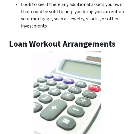
Look to see if there any additional assets you own
that could be sold to help you bring you current on
your mortgage, such as jewelry, stocks, or other
investments
Loan Workout Arrangements