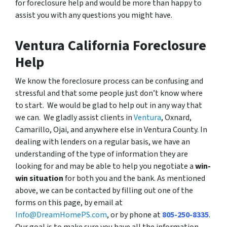
for foreclosure help and would be more than happy to
assist you with any questions you might have.
Ventura California Foreclosure
Help
We know the foreclosure process can be confusing and
stressful and that some people just don’t know where
to start. We would be glad to help out in any way that
we can. We gladly assist clients in
Ventura
, Oxnard,
Camarillo, Ojai, and anywhere else in Ventura County. In
dealing with lenders on a regular basis, we have an
understanding of the type of information they are
looking for and may be able to help you negotiate a
win-
win situation
for both you and the bank. As mentioned
above, we can be contacted by filling out one of the
forms on this page, by email at
Info@DreamHomePS.com
, or by phone at
805-250-8335
.
Our goal is to make sure you have all the information