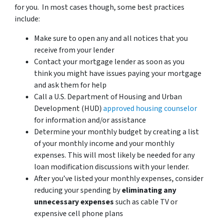
for you. In most cases though, some best practices
include:
Make sure to open any and all notices that you
receive from your lender
Contact your mortgage lender as soon as you
think you might have issues paying your mortgage
and ask them for help
Call a U.S. Department of Housing and Urban
Development (HUD)
approved housing counselor
for information and/or assistance
Determine your monthly budget by creating a list
of your monthly income and your monthly
expenses. This will most likely be needed for any
loan modification discussions with your lender.
After you’ve listed your monthly expenses, consider
reducing your spending by
eliminating any
unnecessary expenses
such as cable TV or
expensive cell phone plans