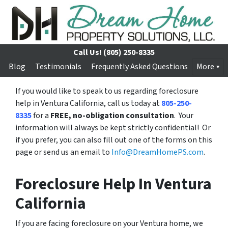
Call Us!
(805) 250-8335
Blog
Testimonials
Frequently Asked Questions
More
If you would like to speak to us regarding foreclosure
help in Ventura California, call us today at
805-250-
8335
for a
FREE, no-obligation consultation
. Your
information will always be kept strictly confidential! Or
if you prefer, you can also fill out one of the forms on this
page or send us an email to
Info@DreamHomePS.com
.
Foreclosure Help In Ventura
California
If you are facing foreclosure on your Ventura home, we