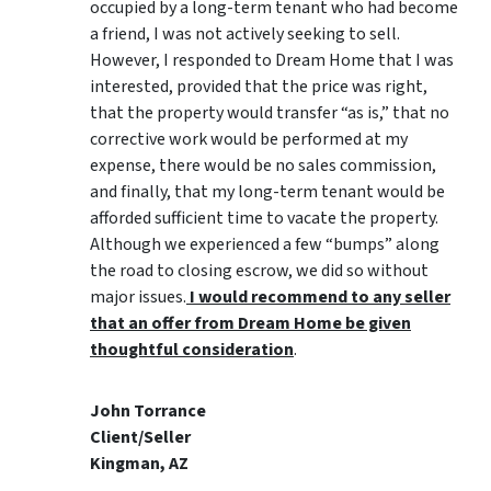
occupied by a long-term tenant who had become
a friend, I was not actively seeking to sell.
However, I responded to Dream Home that I was
interested, provided that the price was right,
that the property would transfer “as is,” that no
corrective work would be performed at my
expense, there would be no sales commission,
and finally, that my long-term tenant would be
afforded sufficient time to vacate the property.
Although we experienced a few “bumps” along
the road to closing escrow, we did so without
major issues.
I would recommend to any seller
that an offer from Dream Home be given
thoughtful consideration
.
John Torrance
Client/Seller
Kingman, AZ