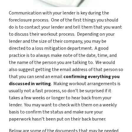
Communication with your lender is key during the
foreclosure process. One of the first things you should
do is to contact your lender and tell them that you want
to discuss their workout process. Depending on your
lender and the size of their company, you may be
directed to a loss mitigation department. A good
practice is to always make note of the date, time, and
the name of the person you are talking to. We would
also suggest getting the email address of that person so
that you can send an email
confirming everything you
discussed in writing
. Making workout arrangements is
usually not a fast process, so don’t be surprised if it
takes a few weeks or longer to hear back from your
lender. You may want to check with them on a weekly
basis to confirm the status and make sure your
paperwork hasn’t been put on their back burner.
Below are some of the documents that may be needed