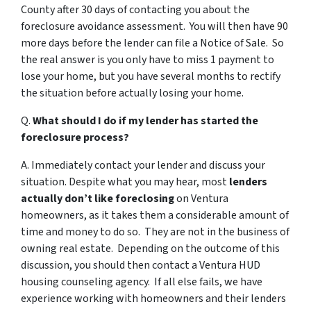
County after 30 days of contacting you about the
foreclosure avoidance assessment. You will then have 90
more days before the lender can file a Notice of Sale. So
the real answer is you only have to miss 1 payment to
lose your home, but you have several months to rectify
the situation before actually losing your home.
Q.
What should I do if my lender has started the
foreclosure process?
A. Immediately contact your lender and discuss your
situation. Despite what you may hear, most
lenders
actually don’t like foreclosing
on Ventura
homeowners, as it takes them a considerable amount of
time and money to do so. They are not in the business of
owning real estate. Depending on the outcome of this
discussion, you should then contact a Ventura HUD
housing counseling agency. If all else fails, we have
experience working with homeowners and their lenders