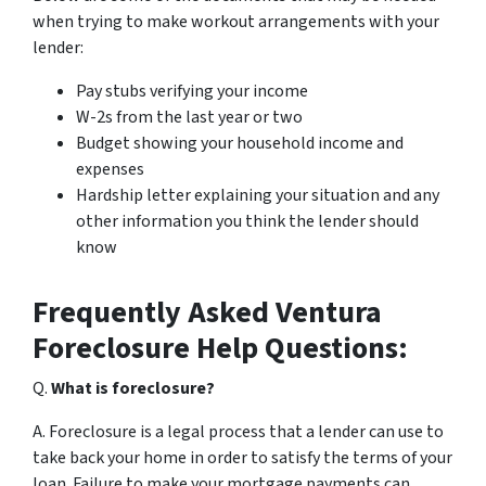
when trying to make workout arrangements with your
lender:
Pay stubs verifying your income
W-2s from the last year or two
Budget showing your household income and
expenses
Hardship letter explaining your situation and any
other information you think the lender should
know
Frequently Asked Ventura
Foreclosure Help Questions:
Q.
What is foreclosure?
A. Foreclosure is a legal process that a lender can use to
take back your home in order to satisfy the terms of your
loan. Failure to make your mortgage payments can