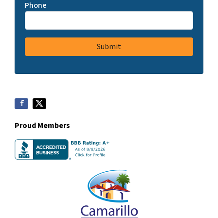
Phone
Proud Members