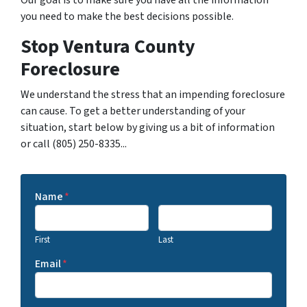
you need to make the best decisions possible.
Stop Ventura County
Foreclosure
We understand the stress that an impending foreclosure
can cause. To get a better understanding of your
situation, start below by giving us a bit of information
or call (805) 250-8335...
Name
*
First
Last
Email
*