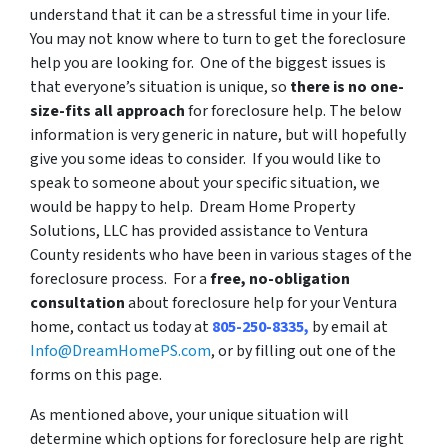
understand that it can be a stressful time in your life.
You may not know where to turn to get the foreclosure
help you are looking for. One of the biggest issues is
that everyone’s situation is unique, so
there is no one-
size-fits all approach
for foreclosure help. The below
information is very generic in nature, but will hopefully
give you some ideas to consider. If you would like to
speak to someone about your specific situation, we
would be happy to help. Dream Home Property
Solutions, LLC has provided assistance to Ventura
County residents who have been in various stages of the
foreclosure process. For a
free, no-obligation
consultation
about foreclosure help for your Ventura
home, contact us today at
805-250-8335,
by email at
Info@DreamHomePS.com
, or by filling out one of the
forms on this page.
As mentioned above, your unique situation will
determine which options for foreclosure help are right