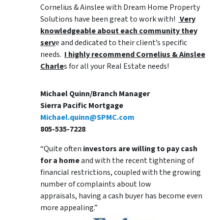
Cornelius & Ainslee with Dream Home Property
Solutions have been great to work with!
Very
knowledgeable about each community they
serv
e and dedicated to their client’s specific
needs.
I highly recommend Cornelius & Ainslee
Charle
s for all your Real Estate needs!
Michael Quinn/Branch Manager
Sierra Pacific Mortgage
Michael.quinn@SPMC.com
805-535-7228
“Quite often
investors are willing to pay cash
for a home
and with the recent tightening of
financial restrictions, coupled with the growing
number of complaints about low
appraisals, having a cash buyer has become even
more appealing.”