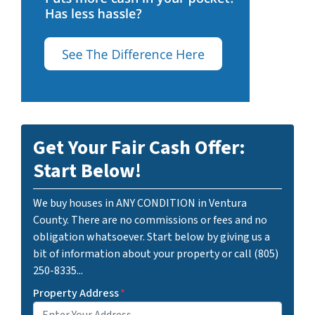
Get Your Fair Cash Offer:
Start Below!
We buy houses in ANY CONDITION in Ventura
County. There are no commissions or fees and no
obligation whatsoever. Start below by giving us a
bit of information about your property or call (805)
250-8335...
Property Address
*