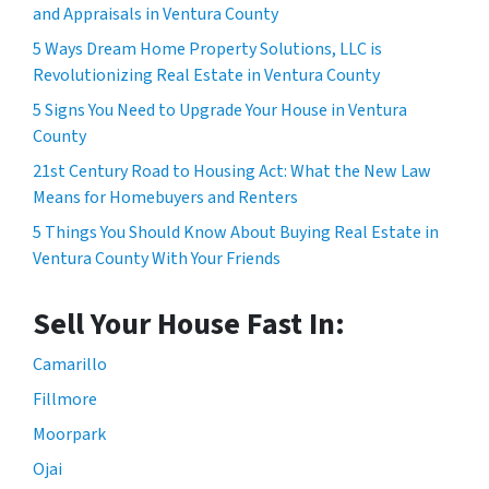
and Appraisals in Ventura County
5 Ways Dream Home Property Solutions, LLC is
Revolutionizing Real Estate in Ventura County
5 Signs You Need to Upgrade Your House in Ventura
County
21st Century Road to Housing Act: What the New Law
Means for Homebuyers and Renters
5 Things You Should Know About Buying Real Estate in
Ventura County With Your Friends
Sell Your House Fast In:
Camarillo
Fillmore
Moorpark
Ojai