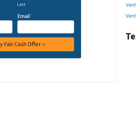
Last
Vent
Vent
Email
*
Te