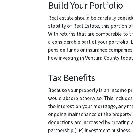
Build Your Portfolio
Real estate should be carefully consid
stability of Real Estate, this portion of
With returns that are comparable to th
a considerable part of your portfolio. 
pension funds or insurance companie
how
investing in Ventura County today, 
Tax Benefits
Because your property is an income pr
would absorb otherwise. This includes
the interest on your mortgage, any m
ongoing maintenance of the property as
deductions are increased by creating a 
partnership (LP) investment business. 