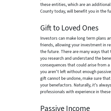
these entities, which are an additiona
County today, will benefit you in the fu
Gift to Loved Ones
Investors can make long term plans and 
friends, allowing your investment in re
the future. There are many ways that t
you research and understand the benef
consequences that could arise from a l
you aren’t left without enough passive
gift cannot be undone, make sure that 
your benefactors. Naturally, it’s alway
professionals with experience in thes
Passive Income