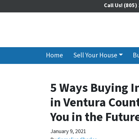
Call Us!
(805)
Home
Sell Your House
B
5 Ways Buying I
in Ventura Count
You in the Futur
January 9, 2021