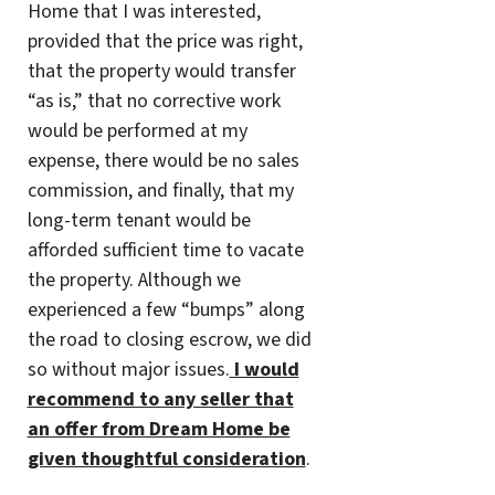
Home that I was interested,
provided that the price was right,
that the property would transfer
“as is,” that no corrective work
would be performed at my
expense, there would be no sales
commission, and finally, that my
long-term tenant would be
afforded sufficient time to vacate
the property. Although we
experienced a few “bumps” along
the road to closing escrow, we did
so without major issues.
I would
recommend to any seller that
an offer from Dream Home be
given thoughtful consideration
.