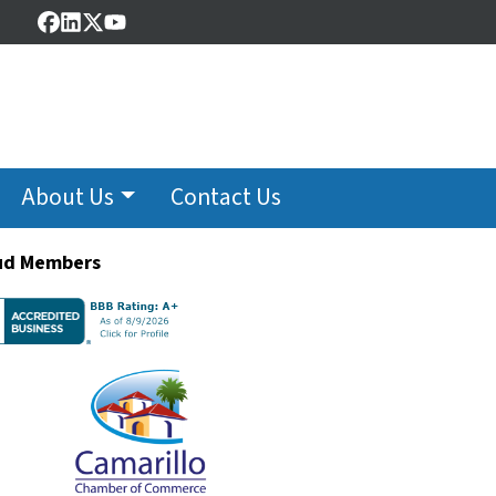
Facebook
LinkedIn
Twitter
YouTube
About Us
Contact Us
ud Members