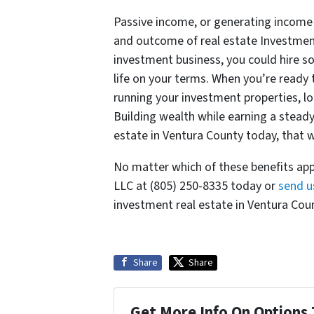
Passive income, or generating income wi
and outcome of real estate Investment
investment business, you could hire so
life on your terms. When you’re ready
running your investment properties, long
Building wealth while earning a steady
estate in Ventura County today, that wi
No matter which of these benefits app
LLC at (805) 250-8335 today or
send u
investment real estate in Ventura Count
Share
Share
Get More Info On Options 