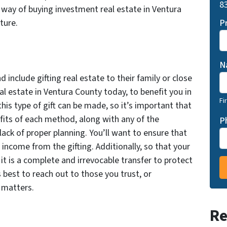
83
l way of buying investment real estate in Ventura
P
ture.
N
include gifting real estate to their family or close
al estate in Ventura County today, to benefit you in
Fi
his type of gift can be made, so it’s important that
its of each method, along with any of the
P
ack of proper planning. You’ll want to ensure that
 income from the gifting. Additionally, so that your
it is a complete and irrevocable transfer to protect
s best to reach out to those you trust, or
e matters.
Re