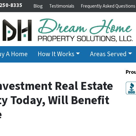
 250-8335
Blog
Testimonials
Frequently Asked Questions
uy A Home
How It Works
Areas Served
Pro
nvestment Real Estate
y Today, Will Benefit
e