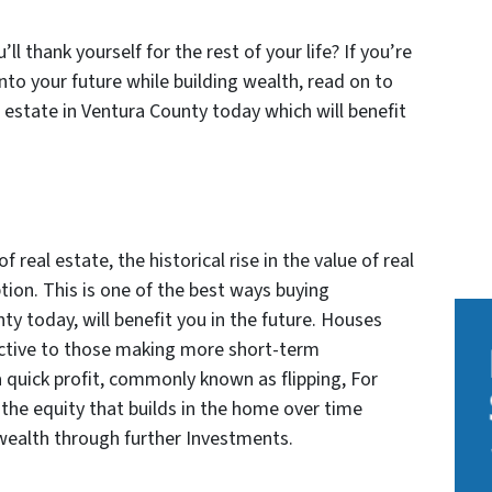
 thank yourself for the rest of your life? If you’re
nto your future while building wealth, read on to
 estate in Ventura County today which will benefit
real estate, the historical rise in the value of real
ion. This is one of the best ways buying
ty today, will benefit you in the future. Houses
ractive to those making more short-term
 quick profit, commonly known as flipping, For
the equity that builds in the home over time
wealth through further Investments.