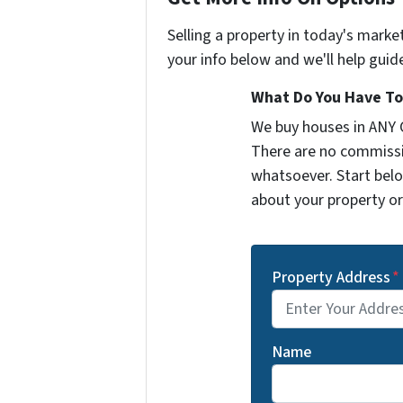
Selling a property in today's marke
your info below and we'll help guid
What Do You Have To 
We buy houses in ANY 
There are no commissi
whatsoever. Start belo
about your property or 
Property Address
*
Name