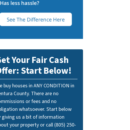
et Your Fair Cash
ffer: Start Below!
e buy houses in ANY CONDITION in
entura County. There are no
ommissions or fees and no
bligation whatsoever. Start below
 giving us a bit of information
out your property or call (805) 250-