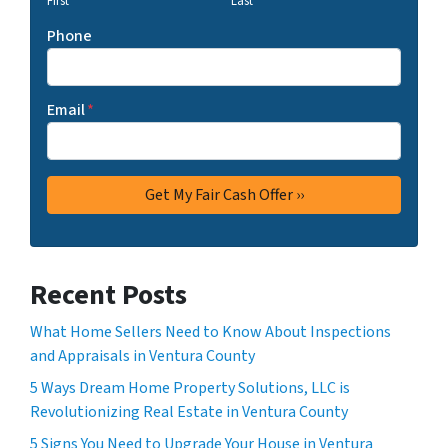
First
Last
Phone
Email
*
Recent Posts
What Home Sellers Need to Know About Inspections
and Appraisals in Ventura County
5 Ways Dream Home Property Solutions, LLC is
Revolutionizing Real Estate in Ventura County
5 Signs You Need to Upgrade Your House in Ventura