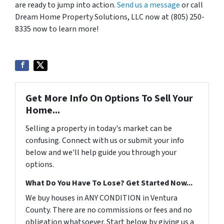
are ready to jump into action.
Send us a message
or call
Dream Home Property Solutions, LLC now at (805) 250-
8335 now to learn more!
Get More Info On Options To Sell Your
Home...
Selling a property in today's market can be
confusing. Connect with us or submit your info
below and we'll help guide you through your
options.
What Do You Have To Lose? Get Started Now...
We buy houses in ANY CONDITION in Ventura
County. There are no commissions or fees and no
obligation whatsoever. Start below by giving us a