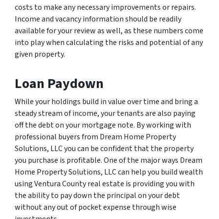
costs to make any necessary improvements or repairs.
Income and vacancy information should be readily
available for your review as well, as these numbers come
into play when calculating the risks and potential of any
given property.
Loan Paydown
While your holdings build in value over time and bring a
steady stream of income, your tenants are also paying
off the debt on your mortgage note. By working with
professional buyers from Dream Home Property
Solutions, LLC you can be confident that the property
you purchase is profitable. One of the major ways Dream
Home Property Solutions, LLC can help you build wealth
using Ventura County real estate is providing you with
the ability to pay down the principal on your debt
without any out of pocket expense through wise
investments.