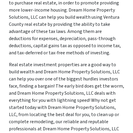
to purchase real estate, in order to promote providing
more lower-income housing. Dream Home Property
Solutions, LLC can help you build wealth using Ventura
County real estate by providing the ability to take
advantage of these tax laws. Among them are
deductions for expenses, depreciation, pass-through
deductions, capital gains tax as opposed to income tax,
and tax-deferred or tax-free methods of investing.
Real estate investment properties are a good way to
build wealth and Dream Home Property Solutions, LLC
can help you over one of the biggest hurdles investors
face, finding a bargain! The early bird does get the worm,
and Dream Home Property Solutions, LLC deals with
everything for you with lightning speed! Why not get
started today with Dream Home Property Solutions,
LLC, from locating the best deal for you, to clean up or
complete remodeling, our reliable and reputable
professionals at Dream Home Property Solutions, LLC