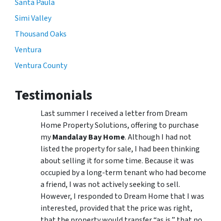
Santa Paula
Simi Valley
Thousand Oaks
Ventura
Ventura County
Testimonials
Last summer I received a letter from Dream
Home Property Solutions, offering to purchase
my
Mandalay Bay Home
. Although I had not
listed the property for sale, I had been thinking
about selling it for some time. Because it was
occupied by a long-term tenant who had become
a friend, I was not actively seeking to sell.
However, I responded to Dream Home that I was
interested, provided that the price was right,
that the property would transfer “as is,” that no