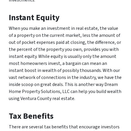
Instant Equity
When you make an investment in real estate, the value
of a property on the current market, less the amount of
out of pocket expenses paid at closing, the difference, or
the percent of the property you own, provides you with
instant equity. While equity is usually only the amount
most homeowners invest, a bargain can mean an
instant boost in wealth of possibly thousands. With our
vast network of connections in the industry, we have the
inside scoop on great deals. This is another way Dream
Home Property Solutions, LLC can help you build wealth
using Ventura County real estate.
Tax Benefits
There are several tax benefits that encourage investors