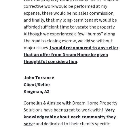
corrective work would be performed at my
expense, there would be no sales commission,
and finally, that my long-term tenant would be
afforded sufficient time to vacate the property.
Although we experienced a few “bumps” along
the road to closing escrow, we did so without
major issues.
I would recommend to any seller
that an offer from Dream Home be given
thoughtful consideration
.
John Torrance
Client/Seller
Kingman, AZ
Cornelius & Ainslee with Dream Home Property
Solutions have been great to work with!
Very
knowledgeable about each community they
serv
e and dedicated to their client’s specific