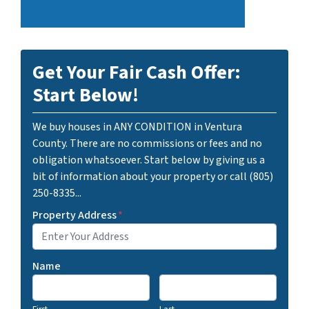
Get Your Fair Cash Offer:
Start Below!
We buy houses in ANY CONDITION in Ventura
County. There are no commissions or fees and no
obligation whatsoever. Start below by giving us a
bit of information about your property or call (805)
250-8335...
Property Address
*
Name