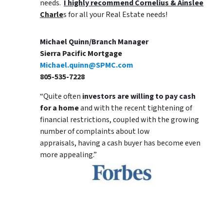
needs.
I highly recommend Cornelius & Ainslee
Charle
s for all your Real Estate needs!
Michael Quinn/Branch Manager
Sierra Pacific Mortgage
Michael.quinn@SPMC.com
805-535-7228
“Quite often
investors are willing to pay cash
for a home
and with the recent tightening of
financial restrictions, coupled with the growing
number of complaints about low
appraisals, having a cash buyer has become even
more appealing.”