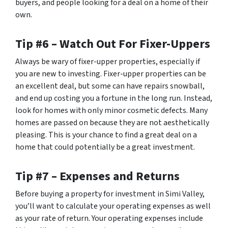
buyers, and people looking for a deal on a home of their
own.
Tip #6 – Watch Out For Fixer-Uppers
Always be wary of fixer-upper properties, especially if
you are new to investing. Fixer-upper properties can be
an excellent deal, but some can have repairs snowball,
and end up costing you a fortune in the long run. Instead,
look for homes with only minor cosmetic defects. Many
homes are passed on because they are not aesthetically
pleasing. This is your chance to find a great deal on a
home that could potentially be a great investment.
Tip #7 – Expenses and Returns
Before buying a property for investment in Simi Valley,
you’ll want to calculate your operating expenses as well
as your rate of return. Your operating expenses include