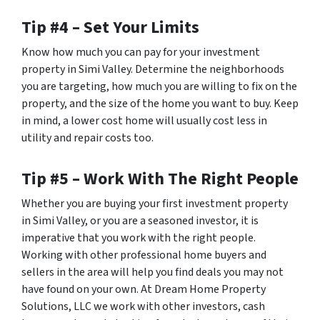
Tip #4 – Set Your Limits
Know how much you can pay for your investment
property in Simi Valley. Determine the neighborhoods
you are targeting, how much you are willing to fix on the
property, and the size of the home you want to buy. Keep
in mind, a lower cost home will usually cost less in
utility and repair costs too.
Tip #5 – Work With The Right People
Whether you are buying your first investment property
in Simi Valley, or you are a seasoned investor, it is
imperative that you work with the right people.
Working with other professional home buyers and
sellers in the area will help you find deals you may not
have found on your own. At Dream Home Property
Solutions, LLC we work with other investors, cash