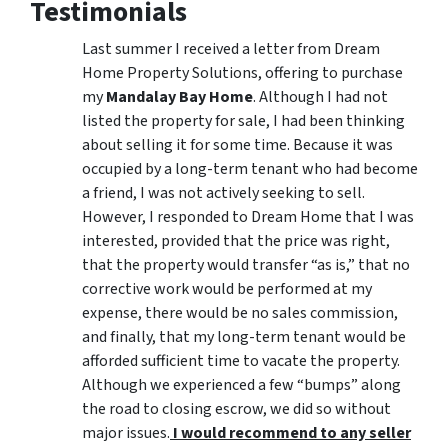
Testimonials
Last summer I received a letter from Dream
Home Property Solutions, offering to purchase
my
Mandalay Bay Home
. Although I had not
listed the property for sale, I had been thinking
about selling it for some time. Because it was
occupied by a long-term tenant who had become
a friend, I was not actively seeking to sell.
However, I responded to Dream Home that I was
interested, provided that the price was right,
that the property would transfer “as is,” that no
corrective work would be performed at my
expense, there would be no sales commission,
and finally, that my long-term tenant would be
afforded sufficient time to vacate the property.
Although we experienced a few “bumps” along
the road to closing escrow, we did so without
major issues.
I would recommend to any seller