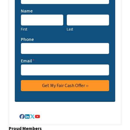
Name
First
Last
Phone
Email
*
Facebook
LinkedIn
Twitter
YouTube
Proud Members