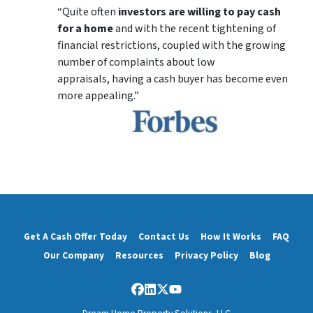
“Quite often
investors are willing to pay cash
for a home
and with the recent tightening of
financial restrictions, coupled with the growing
number of complaints about low
appraisals, having a cash buyer has become even
more appealing.”
Get A Cash Offer Today
Contact Us
How It Works
FAQ
Our Company
Resources
Privacy Policy
Blog
Facebook
LinkedIn
Twitter
YouTube