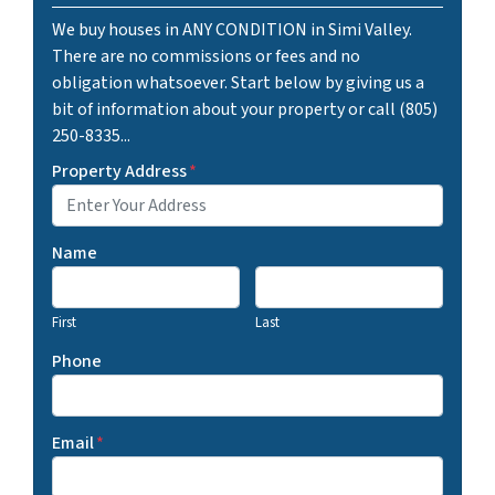
We buy houses in ANY CONDITION in Simi Valley.
There are no commissions or fees and no
obligation whatsoever. Start below by giving us a
bit of information about your property or call (805)
250-8335...
Property Address
*
Name
First
Last
Phone
Email
*