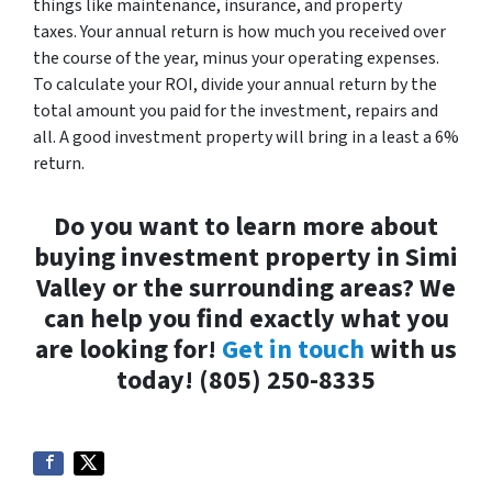
things like maintenance, insurance, and property
taxes. Your annual return is how much you received over
the course of the year, minus your operating expenses.
To calculate your ROI, divide your annual return by the
total amount you paid for the investment, repairs and
all. A good investment property will bring in a least a 6%
return.
Do you want to learn more about
buying investment property in Simi
Valley or the surrounding areas? We
can help you find exactly what you
are looking for!
Get in touch
with us
today! (805) 250-8335