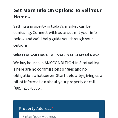
Get More Info On Options To Sell Your
Home...
Selling a property in today's market can be
confusing. Connect with us or submit your info
below and we'll help guide you through your
options.
What Do You Have To Lose? Get Started Now...
We buy houses in ANY CONDITION in Simi Valley.
There are no commissions or fees and no
obligation whatsoever. Start below by giving us a
bit of information about your property or call
(805) 250-8335...
Property Address
*