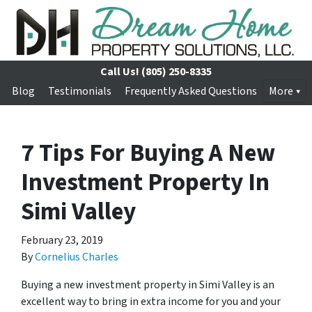
Call Us!
(805) 250-8335
Blog
Testimonials
Frequently Asked Questions
More
7 Tips For Buying A New
Investment Property In
Simi Valley
February 23, 2019
By
Cornelius Charles
Buying a new investment property in Simi Valley is an
excellent way to bring in extra income for you and your