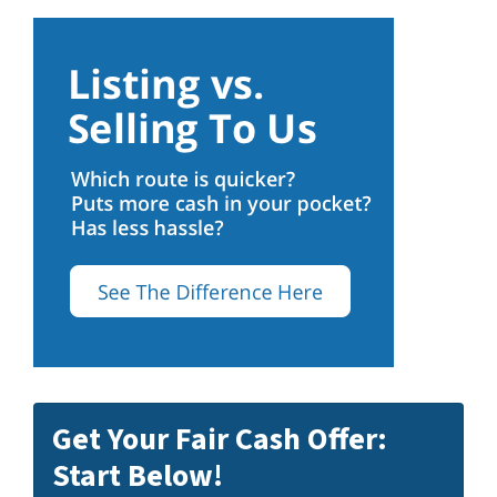
Get Your Fair Cash Offer:
Start Below!