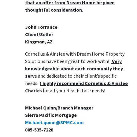
that an offer from Dream Home be given
thoughtful consideration
.
John Torrance
Client/Seller
Kingman, AZ
Cornelius & Ainslee with Dream Home Property
Solutions have been great to work with!
Very
knowledgeable about each community they
serv
e and dedicated to their client’s specific
needs.
I highly recommend Cornelius & Ainslee
Charle
s for all your Real Estate needs!
Michael Quinn/Branch Manager
Sierra Pacific Mortgage
Michael.quinn@SPMC.com
805-535-7228