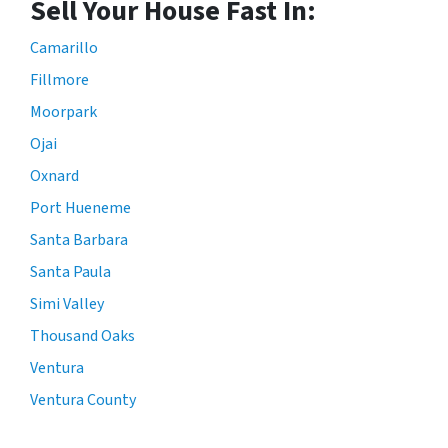
Sell Your House Fast In:
Camarillo
Fillmore
Moorpark
Ojai
Oxnard
Port Hueneme
Santa Barbara
Santa Paula
Simi Valley
Thousand Oaks
Ventura
Ventura County