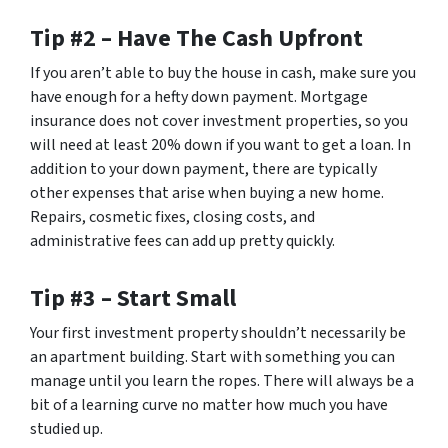
Tip #2 – Have The Cash Upfront
If you aren’t able to buy the house in cash, make sure you
have enough for a hefty down payment. Mortgage
insurance does not cover investment properties, so you
will need at least 20% down if you want to get a loan. In
addition to your down payment, there are typically
other expenses that arise when buying a new home.
Repairs, cosmetic fixes, closing costs, and
administrative fees can add up pretty quickly.
Tip #3 – Start Small
Your first investment property shouldn’t necessarily be
an apartment building. Start with something you can
manage until you learn the ropes. There will always be a
bit of a learning curve no matter how much you have
studied up.