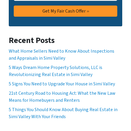
Recent Posts
What Home Sellers Need to Know About Inspections
and Appraisals in Simi Valley
5 Ways Dream Home Property Solutions, LLC is
Revolutionizing Real Estate in Simi Valley
5 Signs You Need to Upgrade Your House in Simi Valley
21st Century Road to Housing Act: What the New Law
Means for Homebuyers and Renters
5 Things You Should Know About Buying Real Estate in
Simi Valley With Your Friends