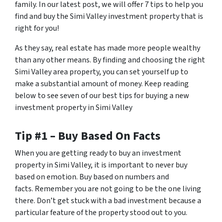
family. In our latest post, we will offer 7 tips to help you
find and buy the Simi Valley investment property that is
right for you!
As they say, real estate has made more people wealthy
than any other means. By finding and choosing the right
Simi Valley area property, you can set yourself up to
make a substantial amount of money. Keep reading
below to see seven of our best tips for buying a new
investment property in Simi Valley
Tip #1 – Buy Based On Facts
When you are getting ready to buy an investment
property in Simi Valley, it is important to never buy
based on emotion. Buy based on numbers and
facts. Remember you are not going to be the one living
there. Don’t get stuck with a bad investment because a
particular feature of the property stood out to you.