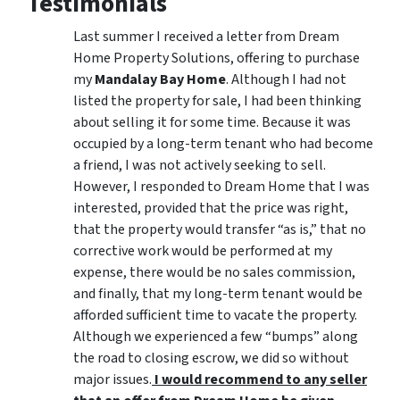
Testimonials
Last summer I received a letter from Dream
Home Property Solutions, offering to purchase
my
Mandalay Bay Home
. Although I had not
listed the property for sale, I had been thinking
about selling it for some time. Because it was
occupied by a long-term tenant who had become
a friend, I was not actively seeking to sell.
However, I responded to Dream Home that I was
interested, provided that the price was right,
that the property would transfer “as is,” that no
corrective work would be performed at my
expense, there would be no sales commission,
and finally, that my long-term tenant would be
afforded sufficient time to vacate the property.
Although we experienced a few “bumps” along
the road to closing escrow, we did so without
major issues.
I would recommend to any seller