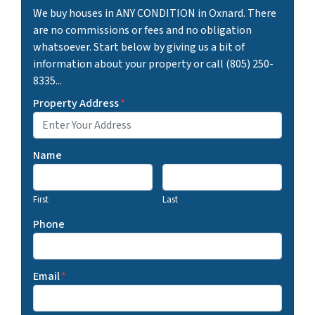
We buy houses in ANY CONDITION in Oxnard. There
are no commissions or fees and no obligation
whatsoever. Start below by giving us a bit of
information about your property or call (805) 250-
8335...
Property Address
*
Name
First
Last
Phone
Email
*