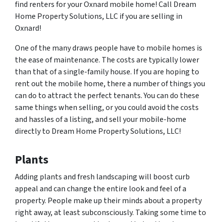
find renters for your Oxnard mobile home! Call Dream
Home Property Solutions, LLC if you are selling in
Oxnard!
One of the many draws people have to mobile homes is
the ease of maintenance. The costs are typically lower
than that of a single-family house. If you are hoping to
rent out the mobile home, there a number of things you
can do to attract the perfect tenants. You can do these
same things when selling, or you could avoid the costs
and hassles of a listing, and sell your mobile-home
directly to Dream Home Property Solutions, LLC!
Plants
Adding plants and fresh landscaping will boost curb
appeal and can change the entire look and feel of a
property. People make up their minds about a property
right away, at least subconsciously. Taking some time to