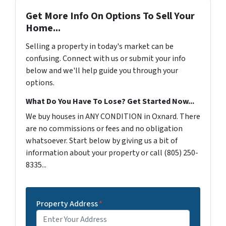
Get More Info On Options To Sell Your
Home...
Selling a property in today's market can be
confusing. Connect with us or submit your info
below and we'll help guide you through your
options.
What Do You Have To Lose? Get Started Now...
We buy houses in ANY CONDITION in Oxnard. There
are no commissions or fees and no obligation
whatsoever. Start below by giving us a bit of
information about your property or call (805) 250-
8335...
Property Address
*