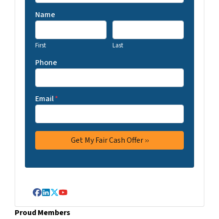
Name
First
Last
Phone
Email
*
Facebook
LinkedIn
Twitter
YouTube
Proud Members