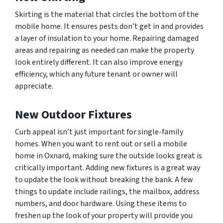
Skirting is the material that circles the bottom of the
mobile home. It ensures pests don’t get in and provides
a layer of insulation to your home. Repairing damaged
areas and repairing as needed can make the property
look entirely different. It can also improve energy
efficiency, which any future tenant or owner will
appreciate.
New Outdoor Fixtures
Curb appeal isn’t just important for single-family
homes. When you want to rent out or sell a mobile
home in Oxnard, making sure the outside looks great is
critically important. Adding new fixtures is a great way
to update the look without breaking the bank. A few
things to update include railings, the mailbox, address
numbers, and door hardware. Using these items to
freshen up the look of your property will provide you