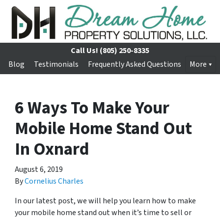
Call Us!
(805) 250-8335
Blog
Testimonials
Frequently Asked Questions
More
6 Ways To Make Your
Mobile Home Stand Out
In Oxnard
August 6, 2019
By
Cornelius Charles
In our latest post, we will help you learn how to make
your mobile home stand out when it’s time to sell or