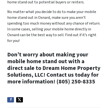
home stand out to potential buyers or renters.
No matter what you decide to do to make your mobile
home stand out in Oxnard, make sure you aren’t
spending too much money without any chance of return.
In some cases, selling your mobile home directly in
Oxnard can be the best way to sell. Find out if it’s right
for you!
Don’t worry about making your
mobile home stand out with a
direct sale to Dream Home Property
Solutions, LLC! Contact us today for
more information! (805) 250-8335