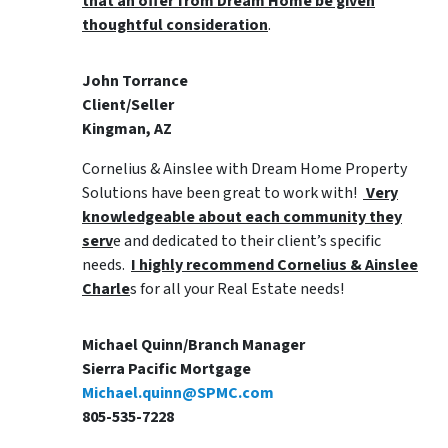
that an offer from Dream Home be given
thoughtful consideration
.
John Torrance
Client/Seller
Kingman, AZ
Cornelius & Ainslee with Dream Home Property
Solutions have been great to work with!
Very
knowledgeable about each community they
serv
e and dedicated to their client’s specific
needs.
I highly recommend Cornelius & Ainslee
Charle
s for all your Real Estate needs!
Michael Quinn/Branch Manager
Sierra Pacific Mortgage
Michael.quinn@SPMC.com
805-535-7228