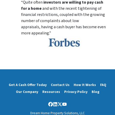
“Quite often
investors are willing to pay cash
for a home
and with the recent tightening of
financial restrictions, coupled with the growing
number of complaints about low
appraisals, having a cash buyer has become even
more appealing.”
Get A Cash Offer Today
Contact Us
How It Works
FAQ
Our Company
Resources
Privacy Policy
Blog
Facebook
LinkedIn
Twitter
YouTube
Dream Home Property Solutions, LLC