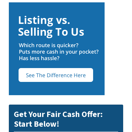
Get Your Fair Cash Offer:
Start Below!