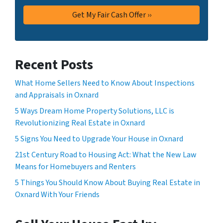
Recent Posts
What Home Sellers Need to Know About Inspections
and Appraisals in Oxnard
5 Ways Dream Home Property Solutions, LLC is
Revolutionizing Real Estate in Oxnard
5 Signs You Need to Upgrade Your House in Oxnard
21st Century Road to Housing Act: What the New Law
Means for Homebuyers and Renters
5 Things You Should Know About Buying Real Estate in
Oxnard With Your Friends