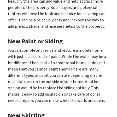
beautify the area can add value and help attract more
people to the property. Both buyers and potential
renters will love the look and feel nice landscaping can
offer. It can be a relatively easy and inexpensive way to
add privacy, shade, and nice aesthetics to the property.
New Paint or Siding
You can completely revive and restore a mobile home
with just a quick coat of paint. While the walls may be a
bit different than that of a traditional home, it doesn’t
mean that you cannot paint them! There are many
different types of paint you can use depending on the
material used on the outside of your home. Another
option would be to replace the siding entirely. This
makes it easy to add insulation or take care of other
needed repairs you can make while the walls are down.
New Skirting