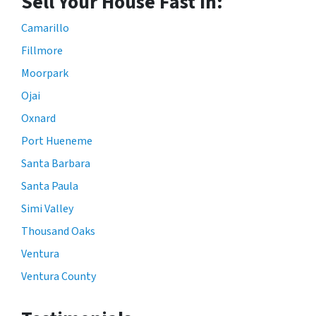
Sell Your House Fast In:
Camarillo
Fillmore
Moorpark
Ojai
Oxnard
Port Hueneme
Santa Barbara
Santa Paula
Simi Valley
Thousand Oaks
Ventura
Ventura County