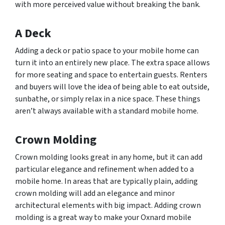
with more perceived value without breaking the bank.
A Deck
Adding a deck or patio space to your mobile home can
turn it into an entirely new place. The extra space allows
for more seating and space to entertain guests. Renters
and buyers will love the idea of being able to eat outside,
sunbathe, or simply relax in a nice space. These things
aren’t always available with a standard mobile home.
Crown Molding
Crown molding looks great in any home, but it can add
particular elegance and refinement when added to a
mobile home. In areas that are typically plain, adding
crown molding will add an elegance and minor
architectural elements with big impact. Adding crown
molding is a great way to make your Oxnard mobile