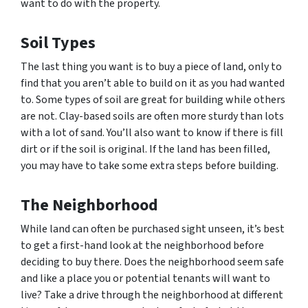
want to do with the property.
Soil Types
The last thing you want is to buy a piece of land, only to
find that you aren’t able to build on it as you had wanted
to. Some types of soil are great for building while others
are not. Clay-based soils are often more sturdy than lots
with a lot of sand. You’ll also want to know if there is fill
dirt or if the soil is original. If the land has been filled,
you may have to take some extra steps before building.
The Neighborhood
While land can often be purchased sight unseen, it’s best
to get a first-hand look at the neighborhood before
deciding to buy there. Does the neighborhood seem safe
and like a place you or potential tenants will want to
live? Take a drive through the neighborhood at different