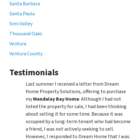
Santa Barbara
Santa Paula
Simi Valley
Thousand Oaks
Ventura
Ventura County
Testimonials
Last summer I received a letter from Dream
Home Property Solutions, offering to purchase
my
Mandalay Bay Home
. Although I had not
listed the property for sale, I had been thinking
about selling it for some time. Because it was
occupied by a long-term tenant who had become
a friend, I was not actively seeking to sell.
However, I responded to Dream Home that I was