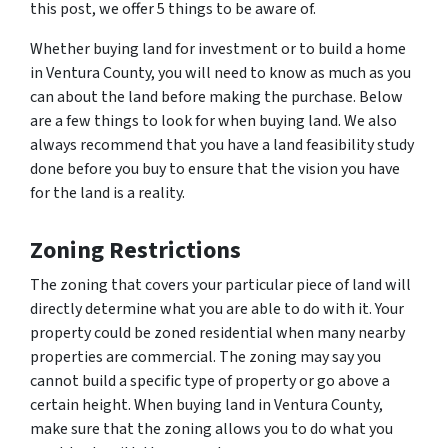
this post, we offer 5 things to be aware of.
Whether buying land for investment or to build a home
in Ventura County, you will need to know as much as you
can about the land before making the purchase. Below
are a few things to look for when buying land. We also
always recommend that you have a land feasibility study
done before you buy to ensure that the vision you have
for the land is a reality.
Zoning Restrictions
The zoning that covers your particular piece of land will
directly determine what you are able to do with it. Your
property could be zoned residential when many nearby
properties are commercial. The zoning may say you
cannot build a specific type of property or go above a
certain height. When buying land in Ventura County,
make sure that the zoning allows you to do what you