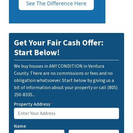
Get Your Fair Cash Offer:
Start Below!
We buy houses in ANY CONDITION in Ventura
County. There are no commissions or fees and no
obligation whatsoever. Start below by giving us a
bit of information about your property or call (805)
250-8335...
Property Address
*
Name