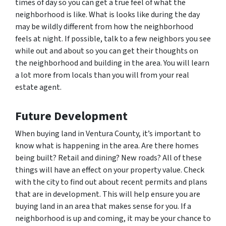
times of day so you can get a true feel of what the
neighborhood is like. What is looks like during the day
may be wildly different from how the neighborhood
feels at night. If possible, talk to a few neighbors you see
while out and about so you can get their thoughts on
the neighborhood and building in the area. You will learn
a lot more from locals than you will from your real
estate agent.
Future Development
When buying land in Ventura County, it’s important to
know what is happening in the area. Are there homes
being built? Retail and dining? New roads? All of these
things will have an effect on your property value. Check
with the city to find out about recent permits and plans
that are in development. This will help ensure you are
buying land in an area that makes sense for you. If a
neighborhood is up and coming, it may be your chance to