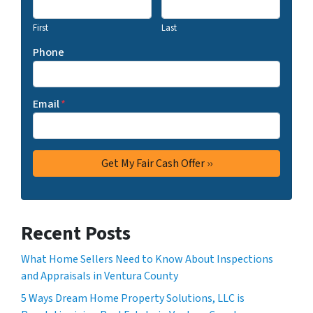
First
Last
Phone
Email
*
Recent Posts
What Home Sellers Need to Know About Inspections
and Appraisals in Ventura County
5 Ways Dream Home Property Solutions, LLC is