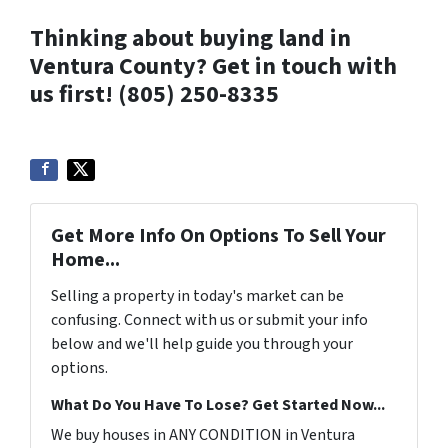
Thinking about buying land in
Ventura County? Get in touch with
us first! (805) 250-8335
Get More Info On Options To Sell Your
Home...
Selling a property in today's market can be
confusing. Connect with us or submit your info
below and we'll help guide you through your
options.
What Do You Have To Lose? Get Started Now...
We buy houses in ANY CONDITION in Ventura