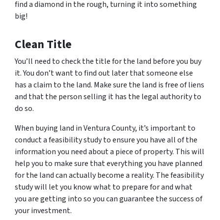
find a diamond in the rough, turning it into something
big!
Clean Title
You’ll need to check the title for the land before you buy
it. You don’t want to find out later that someone else
has a claim to the land. Make sure the land is free of liens
and that the person selling it has the legal authority to
do so.
When buying land in Ventura County, it’s important to
conduct a feasibility study to ensure you have all of the
information you need about a piece of property. This will
help you to make sure that everything you have planned
for the land can actually become a reality. The feasibility
study will let you know what to prepare for and what
you are getting into so you can guarantee the success of
your investment.