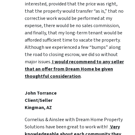
interested, provided that the price was right,
that the property would transfer “as is,” that no
corrective work would be performed at my
expense, there would be no sales commission,
and finally, that my long-term tenant would be
afforded sufficient time to vacate the property.
Although we experienced a few “bumps” along
the road to closing escrow, we did so without
major issues.
I would recommend to any seller
that an offer from Dream Home be given
thoughtful consideration
.
John Torrance
Client/Seller
Kingman, AZ
Cornelius & Ainslee with Dream Home Property
Solutions have been great to work with!
Very
knowledgeable about each community they