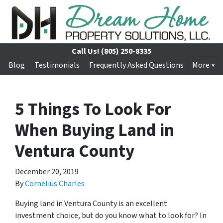
Call Us!
(805) 250-8335
Blog
Testimonials
Frequently Asked Questions
More
5 Things To Look For
When Buying Land in
Ventura County
December 20, 2019
By
Cornelius Charles
Buying land in Ventura County is an excellent
investment choice, but do you know what to look for? In