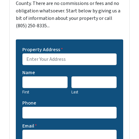
County. There are no commissions or fees and no
obligation whatsoever. Start below by giving us a
bit of information about your property or call
(805) 250-8335...
Property Address
*
Name
First
Last
Phone
Email
*