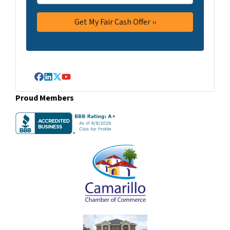
Facebook
LinkedIn
Twitter
YouTube
Proud Members