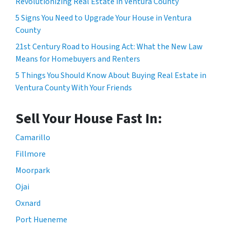
Revolutionizing Real Estate in Ventura County
5 Signs You Need to Upgrade Your House in Ventura
County
21st Century Road to Housing Act: What the New Law
Means for Homebuyers and Renters
5 Things You Should Know About Buying Real Estate in
Ventura County With Your Friends
Sell Your House Fast In:
Camarillo
Fillmore
Moorpark
Ojai
Oxnard
Port Hueneme