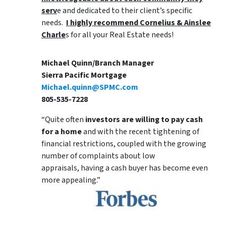
serv
e and dedicated to their client’s specific
needs.
I highly recommend Cornelius & Ainslee
Charle
s for all your Real Estate needs!
Michael Quinn/Branch Manager
Sierra Pacific Mortgage
Michael.quinn@SPMC.com
805-535-7228
“Quite often
investors are willing to pay cash
for a home
and with the recent tightening of
financial restrictions, coupled with the growing
number of complaints about low
appraisals, having a cash buyer has become even
more appealing.”